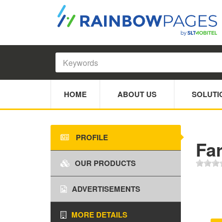
HOME
ABOUT US
SOLUTI
PROFILE
Fa
OUR PRODUCTS
ADVERTISEMENTS
MORE DETAILS