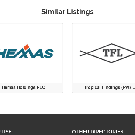
Similar Listings
Hemas Holdings PLC
Tropical Findings (Pvt) 
TISE
OTHER DIRECTORIES