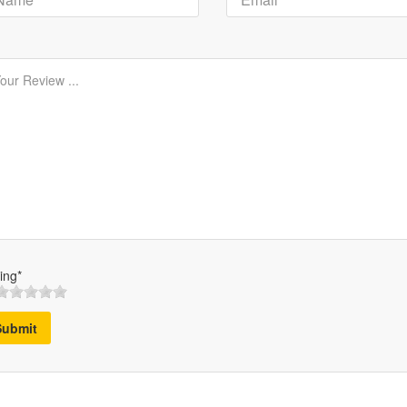
ing*
Submit