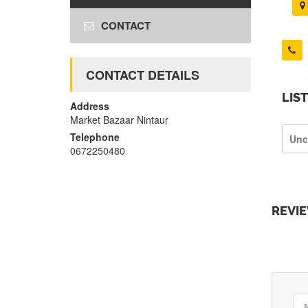
CONTACT
CONTACT DETAILS
LIS
Address
Market Bazaar Nintaur
Telephone
Unc
0672250480
REVI