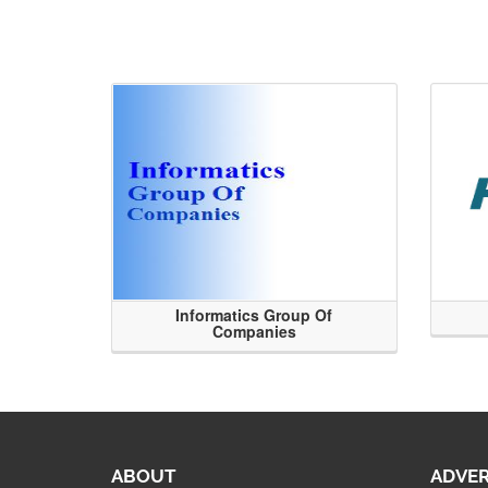
Informatics Group Of
Companies
ABOUT
ADVER