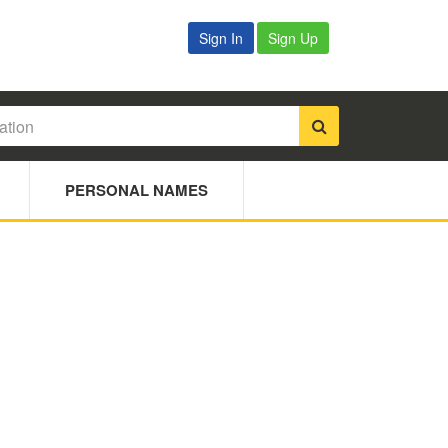
Sign In
Sign Up
PERSONAL NAMES