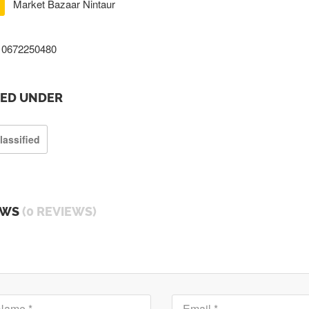
Market Bazaar Nintaur
0672250480
TED UNDER
lassified
EWS
(0 REVIEWS)