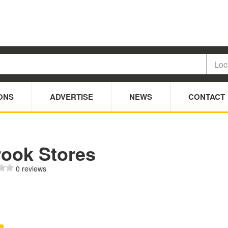
ONS
ADVERTISE
NEWS
CONTACT
rook Stores
0 reviews