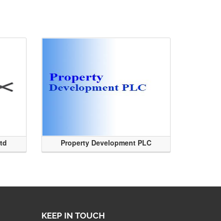
Ltd
Property Development PLC
KEEP IN TOUCH