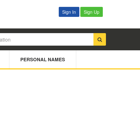
Sign In
Sign Up
PERSONAL NAMES