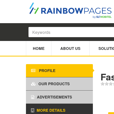
HOME
ABOUT US
SOLUTI
PROFILE
Fa
OUR PRODUCTS
ADVERTISEMENTS
MORE DETAILS