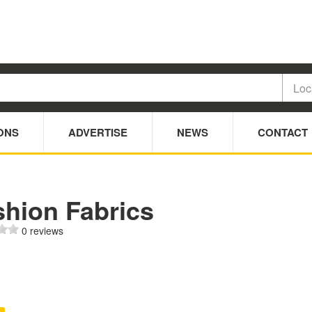
ONS
ADVERTISE
NEWS
CONTACT
shion Fabrics
0 reviews