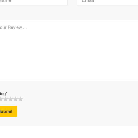
ing*
Submit