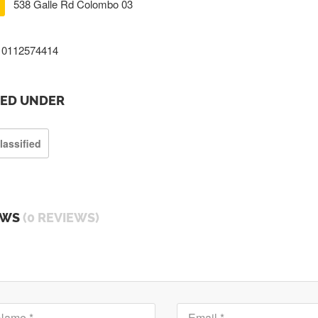
538 Galle Rd Colombo 03
0112574414
TED UNDER
lassified
EWS
(0 REVIEWS)