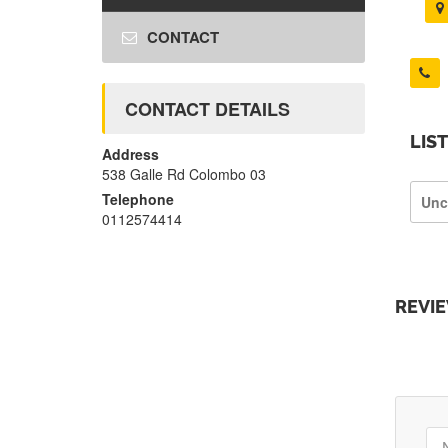
CONTACT
CONTACT DETAILS
LIS
Address
538 Galle Rd Colombo 03
Telephone
Unc
0112574414
REVI