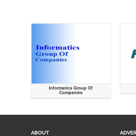
Informatics Group Of
Companies
ABOUT
ADVER