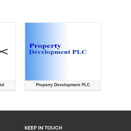
Ltd
Property Development PLC
KEEP IN TOUCH