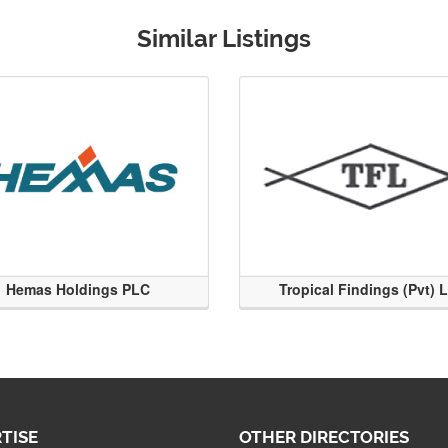
Similar Listings
Hemas Holdings PLC
Tropical Findings (Pvt) 
TISE
OTHER DIRECTORIES