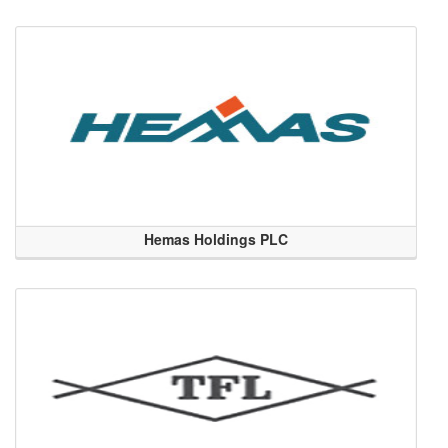
Hemas Holdings PLC