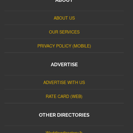
ABOUT US
OUR SERVICES
PRIVACY POLICY (MOBILE)
ADVERTISE
ADVERTISE WITH US
RATE CARD (WEB)
OTHER DIRECTORIES
Weddingdirectory.lk