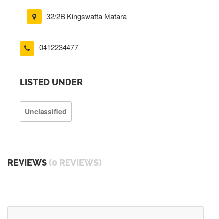
32/2B Kingswatta Matara
0412234477
LISTED UNDER
Unclassified
REVIEWS
(0 REVIEWS)