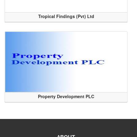
Tropical Findings (Pvt) Ltd
Property Development PLC
ABOUT