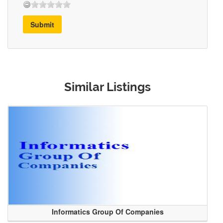
Submit
Similar Listings
Informatics Group Of Companies