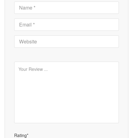
Rating*