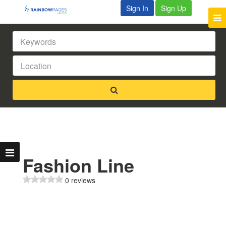
Sign In
Sign Up
Fashion Line
0 reviews