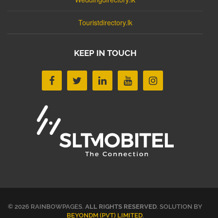
Touristdirectory.lk
KEEP IN TOUCH
© 2026 RAINBOWPAGES.
ALL RIGHTS RESERVED
. SOLUTION BY
BEYONDM (PVT) LIMITED
.