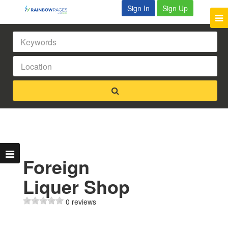
Sign In
Sign Up
Foreign
Liquer Shop
0 reviews