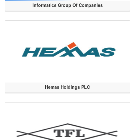
Informatics Group Of Companies
Hemas Holdings PLC