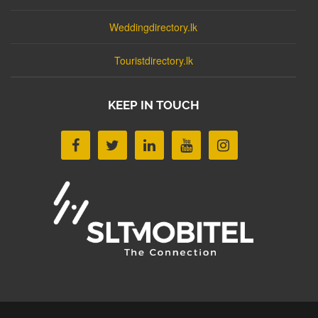
Weddingdirectory.lk
Touristdirectory.lk
KEEP IN TOUCH