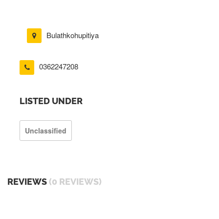
Bulathkohupitiya
0362247208
LISTED UNDER
Unclassified
REVIEWS
(0 REVIEWS)