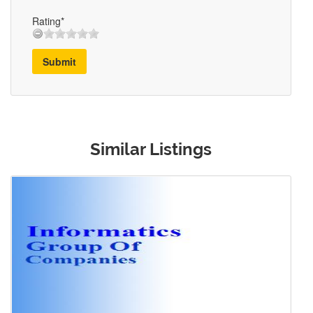
Rating*
Submit
Similar Listings