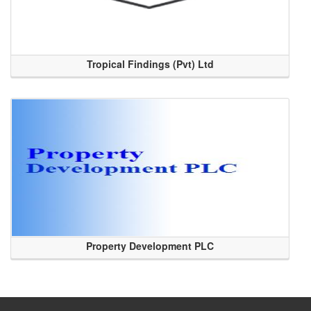
Tropical Findings (Pvt) Ltd
Property Development PLC