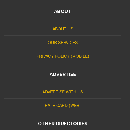
ABOUT
ABOUT US
OUR SERVICES
PRIVACY POLICY (MOBILE)
ADVERTISE
ADVERTISE WITH US
RATE CARD (WEB)
OTHER DIRECTORIES