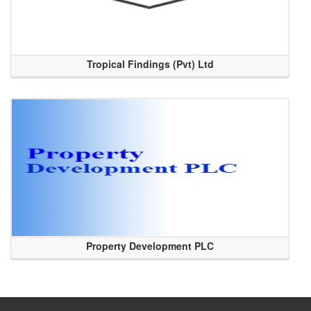
Tropical Findings (Pvt) Ltd
Property Development PLC