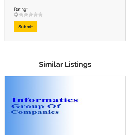
Rating*
Submit
Similar Listings