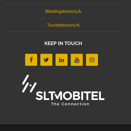
Weddingdirectory.lk
Touristdirectory.lk
KEEP IN TOUCH