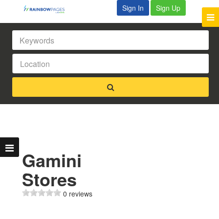
Sign In
Sign Up
Gamini
Stores
0 reviews