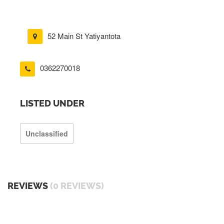
52 Main St Yatiyantota
0362270018
LISTED UNDER
Unclassified
REVIEWS
(0 REVIEWS)