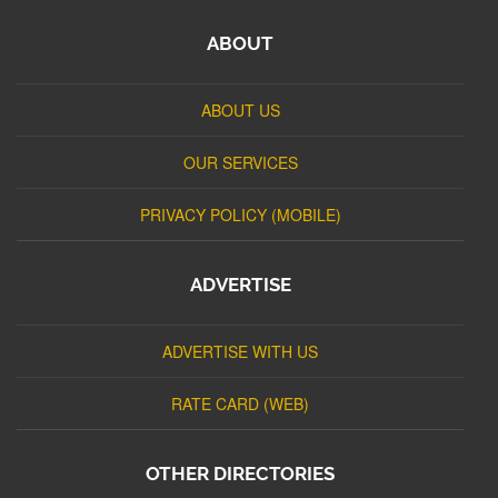
ABOUT
ABOUT US
OUR SERVICES
PRIVACY POLICY (MOBILE)
ADVERTISE
ADVERTISE WITH US
RATE CARD (WEB)
OTHER DIRECTORIES