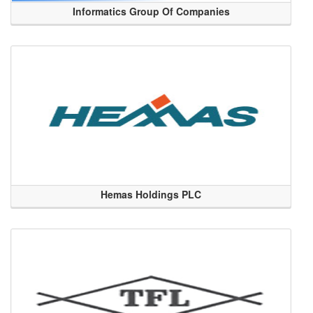
Informatics Group Of Companies
Hemas Holdings PLC