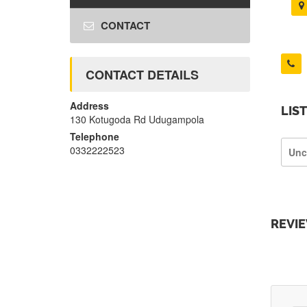
CONTACT
CONTACT DETAILS
Address
LIS
130 Kotugoda Rd Udugampola
Telephone
0332222523
Unc
REVI