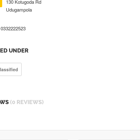
130 Kotugoda Rd
Udugampola
0332222523
TED UNDER
lassified
EWS
(0 REVIEWS)