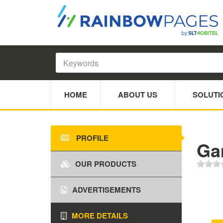
HOME
ABOUT US
SOLUTI
PROFILE
Ga
OUR PRODUCTS
ADVERTISEMENTS
MORE DETAILS