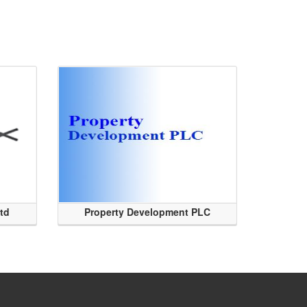
Ltd
Property Development PLC