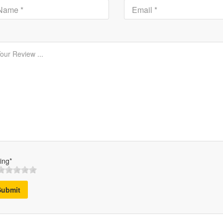
ing*
Submit