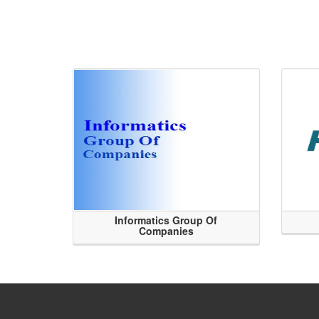
Informatics Group Of
Companies