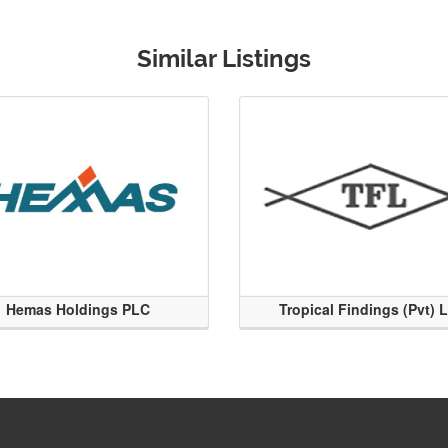
Similar Listings
Hemas Holdings PLC
Tropical Findings (Pvt) 