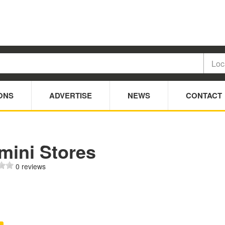
ONS
ADVERTISE
NEWS
CONTACT
mini Stores
0 reviews