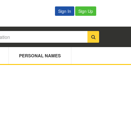
Sign In
Sign Up
PERSONAL NAMES