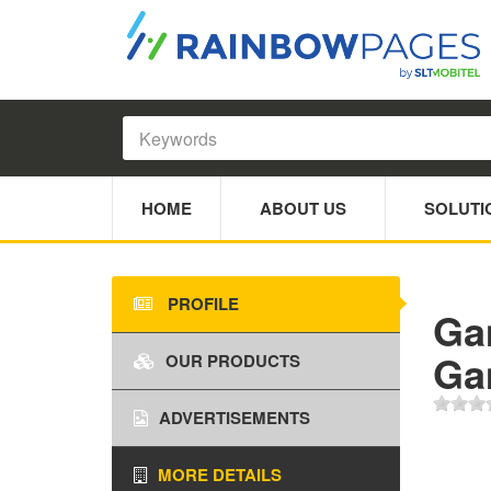
HOME
ABOUT US
SOLUTI
PROFILE
Ga
Ga
OUR PRODUCTS
ADVERTISEMENTS
MORE DETAILS