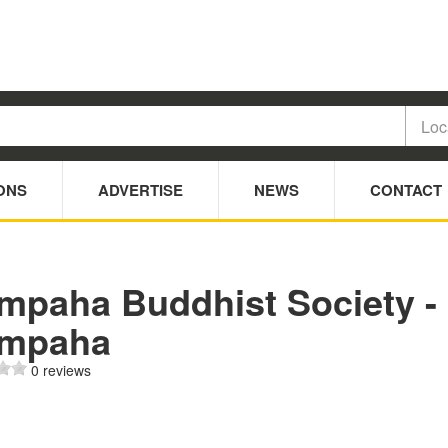
ONS
ADVERTISE
NEWS
CONTACT
mpaha Buddhist Society -
mpaha
0 reviews