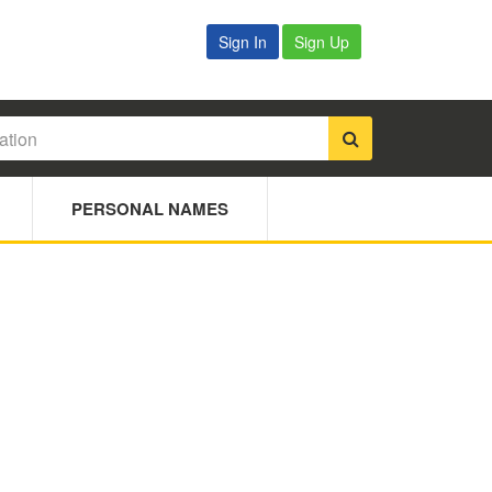
Sign In
Sign Up
PERSONAL NAMES