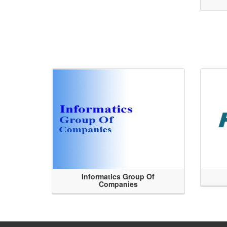
Informatics Group Of
Companies