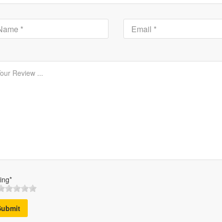
ing*
Submit