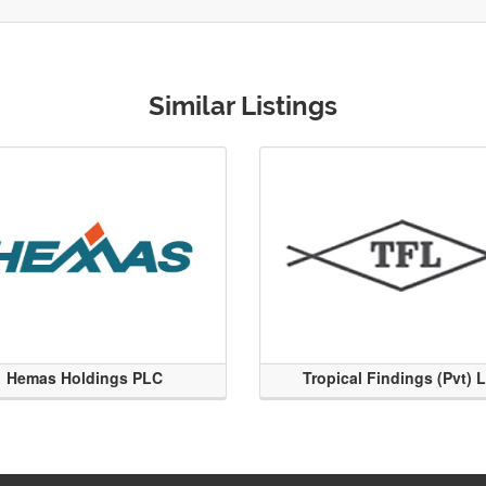
Similar Listings
Hemas Holdings PLC
Tropical Findings (Pvt) 