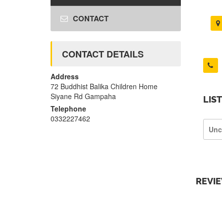
CONTACT
CONTACT DETAILS
Address
72 Buddhist Balika Children Home
Siyane Rd Gampaha
LIS
Telephone
0332227462
Unc
REVI