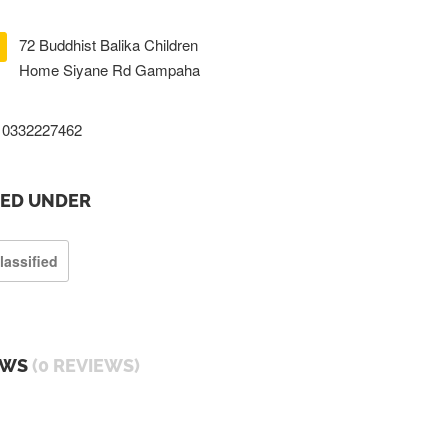
72 Buddhist Balika Children
Home Siyane Rd Gampaha
0332227462
TED UNDER
lassified
EWS
(0 REVIEWS)