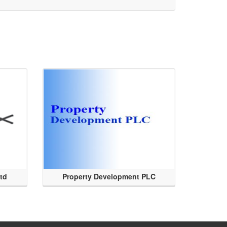
Ltd
Property Development PLC