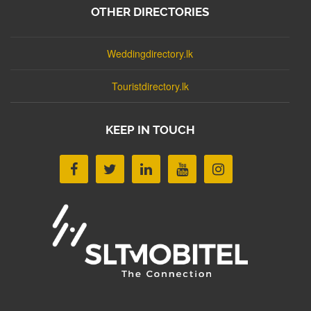
OTHER DIRECTORIES
Weddingdirectory.lk
Touristdirectory.lk
KEEP IN TOUCH