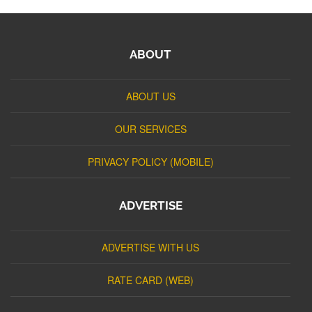
ABOUT
ABOUT US
OUR SERVICES
PRIVACY POLICY (MOBILE)
ADVERTISE
ADVERTISE WITH US
RATE CARD (WEB)