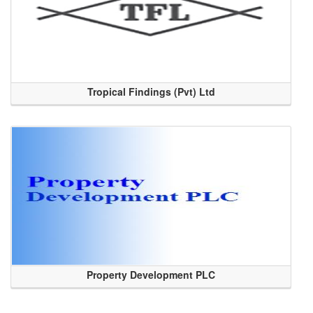
Tropical Findings (Pvt) Ltd
Property Development PLC