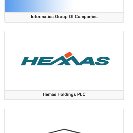
Informatics Group Of Companies
Hemas Holdings PLC