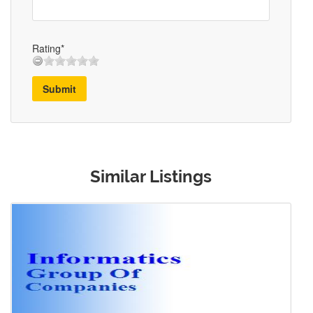
Rating*
Submit
Similar Listings