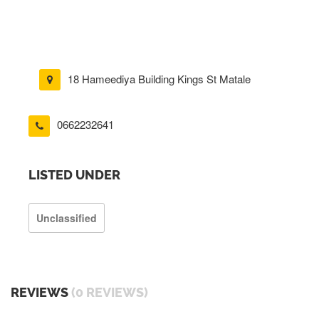
18 Hameediya Building Kings St Matale
0662232641
LISTED UNDER
Unclassified
REVIEWS
(0 REVIEWS)