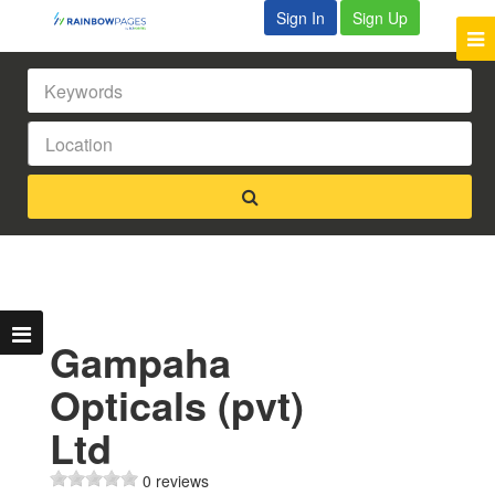
Sign In
Sign Up
Gampaha
Opticals (pvt)
Ltd
0 reviews