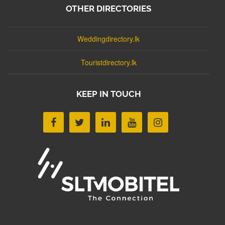
OTHER DIRECTORIES
Weddingdirectory.lk
Touristdirectory.lk
KEEP IN TOUCH