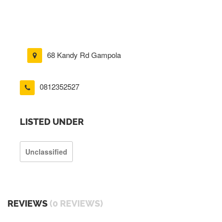
68 Kandy Rd Gampola
0812352527
LISTED UNDER
Unclassified
REVIEWS
(0 REVIEWS)