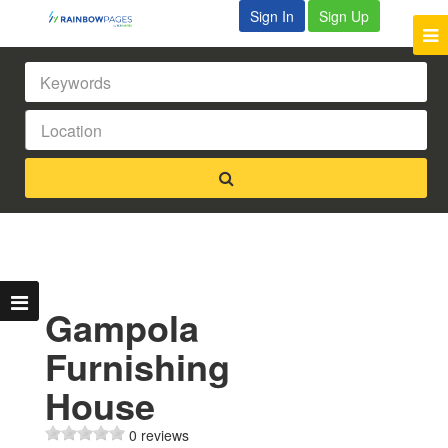
Sign In
Sign Up
Gampola
Furnishing
House
0 reviews