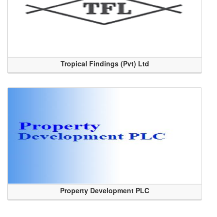
Tropical Findings (Pvt) Ltd
Property Development PLC