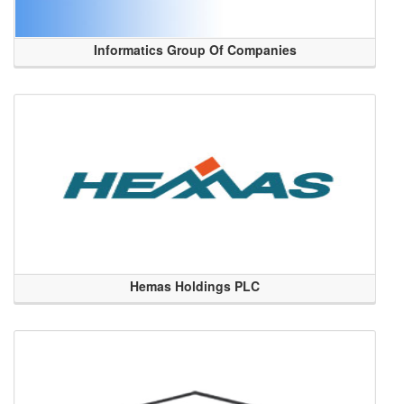
Informatics Group Of Companies
Hemas Holdings PLC