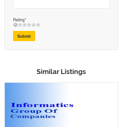
Rating*
Submit
Similar Listings