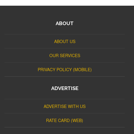
ABOUT
ABOUT US
OUR SERVICES
PRIVACY POLICY (MOBILE)
ADVERTISE
ADVERTISE WITH US
RATE CARD (WEB)