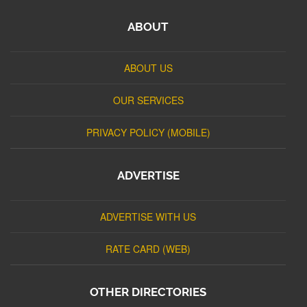
ABOUT
ABOUT US
OUR SERVICES
PRIVACY POLICY (MOBILE)
ADVERTISE
ADVERTISE WITH US
RATE CARD (WEB)
OTHER DIRECTORIES