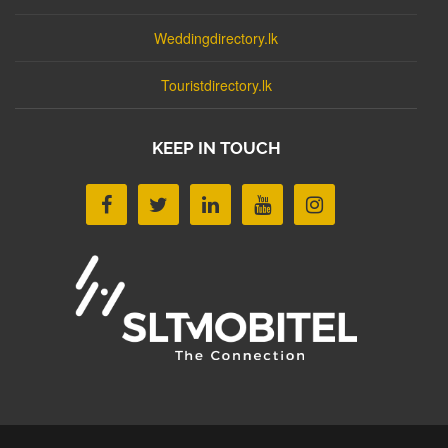
Weddingdirectory.lk
Touristdirectory.lk
KEEP IN TOUCH