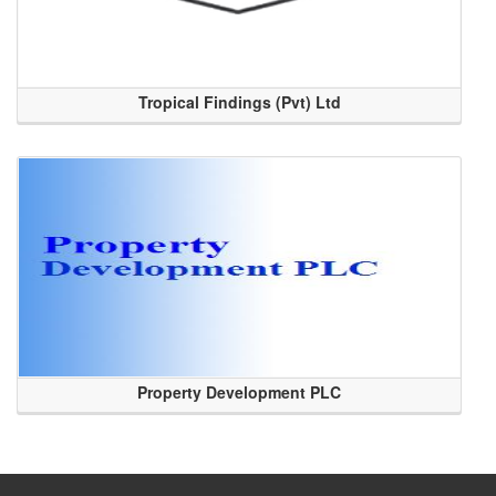
Tropical Findings (Pvt) Ltd
Property Development PLC