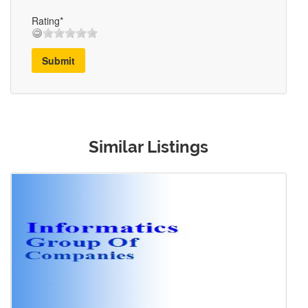
Rating*
Submit
Similar Listings