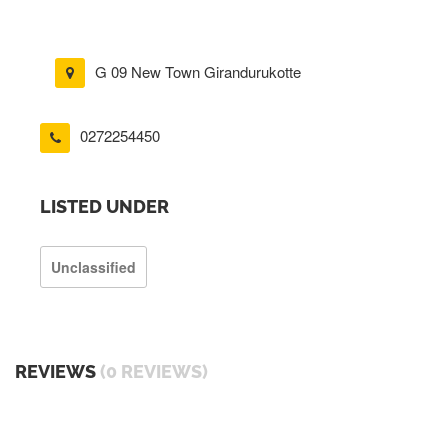
G 09 New Town Girandurukotte
0272254450
LISTED UNDER
Unclassified
REVIEWS
(0 REVIEWS)