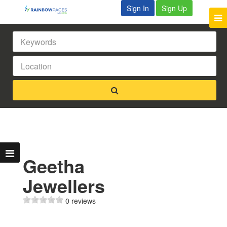
Sign In
Sign Up
Geetha
Jewellers
0 reviews