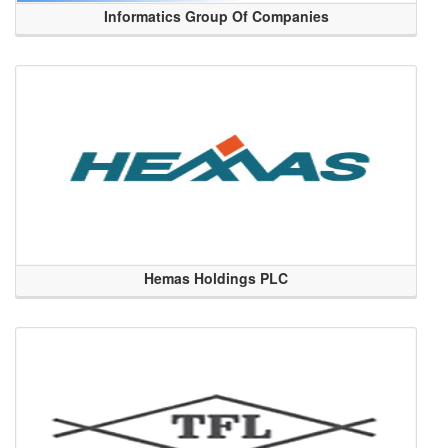
Informatics Group Of Companies
Hemas Holdings PLC