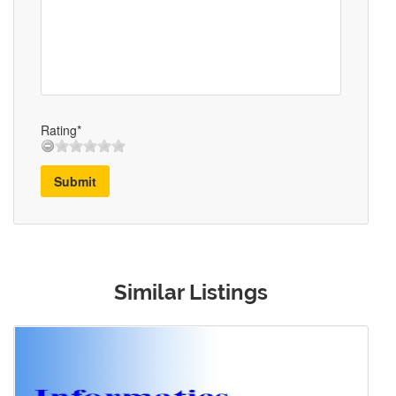
Rating*
Submit
Similar Listings