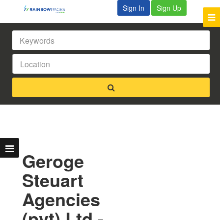
Sign In
Sign Up
Geroge
Steuart
Agencies
(pvt) Ltd -