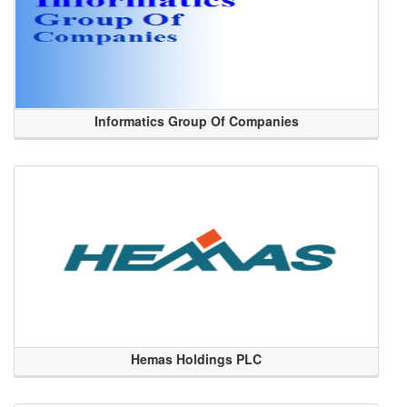
Informatics Group Of Companies
Hemas Holdings PLC