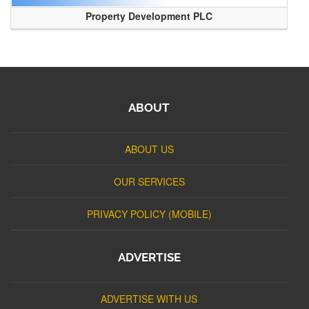
Property Development PLC
ABOUT
ABOUT US
OUR SERVICES
PRIVACY POLICY (MOBILE)
ADVERTISE
ADVERTISE WITH US