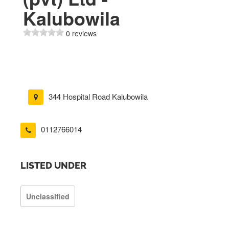
Kalubowila
0 reviews
344 Hospital Road Kalubowila
0112766014
LISTED UNDER
Unclassified