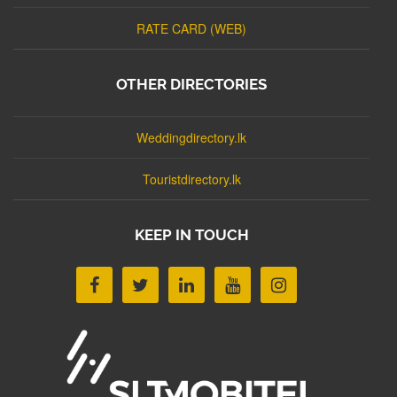
RATE CARD (WEB)
OTHER DIRECTORIES
Weddingdirectory.lk
Touristdirectory.lk
KEEP IN TOUCH