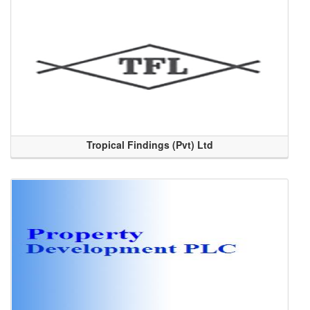
Tropical Findings (Pvt) Ltd