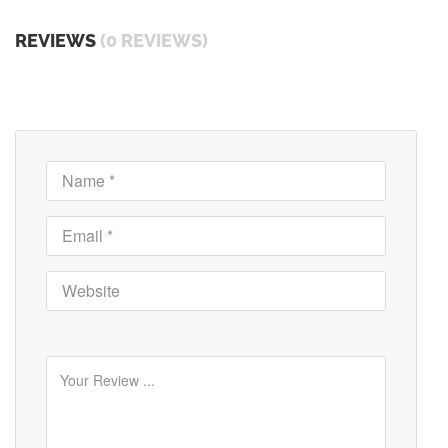
REVIEWS
(0 REVIEWS)