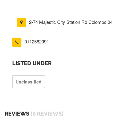
2-74 Majestic City Station Rd Colombo 04
0112582991
LISTED UNDER
Unclassified
REVIEWS
(0 REVIEWS)