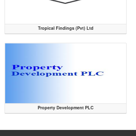
Tropical Findings (Pvt) Ltd
Property Development PLC