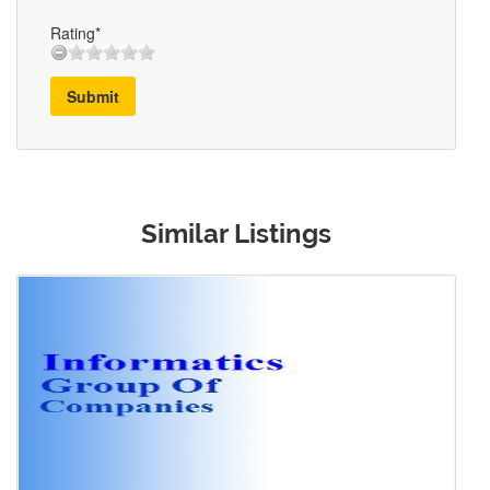
Rating*
Submit
Similar Listings