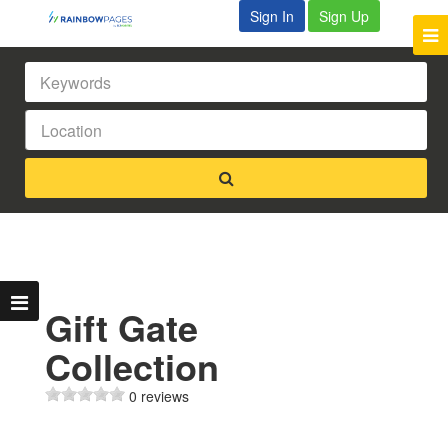
Sign In
Sign Up
Gift Gate
Collection
0 reviews