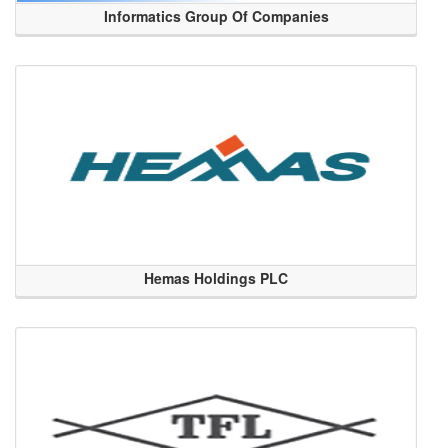
Informatics Group Of Companies
Hemas Holdings PLC