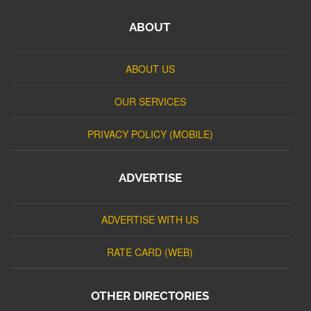
ABOUT
ABOUT US
OUR SERVICES
PRIVACY POLICY (MOBILE)
ADVERTISE
ADVERTISE WITH US
RATE CARD (WEB)
OTHER DIRECTORIES