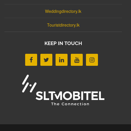
Weddingdirectory.lk
Touristdirectory.lk
KEEP IN TOUCH