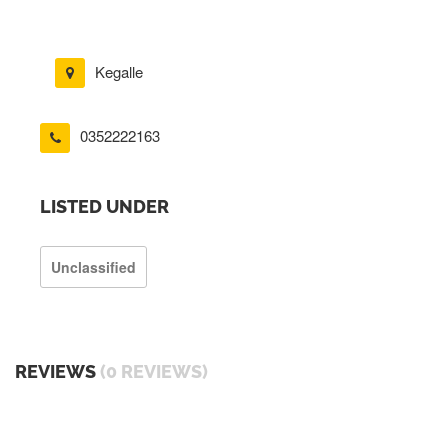
Kegalle
0352222163
LISTED UNDER
Unclassified
REVIEWS
(0 REVIEWS)