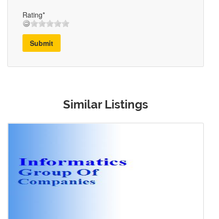
Rating*
Submit
Similar Listings