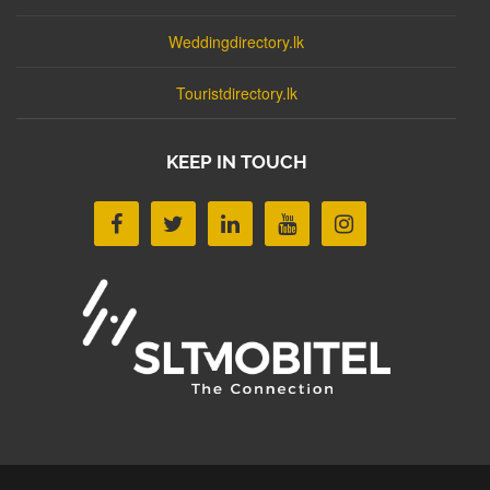
Weddingdirectory.lk
Touristdirectory.lk
KEEP IN TOUCH