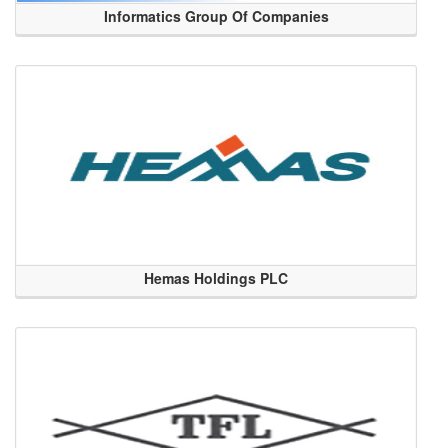
Informatics Group Of Companies
Hemas Holdings PLC