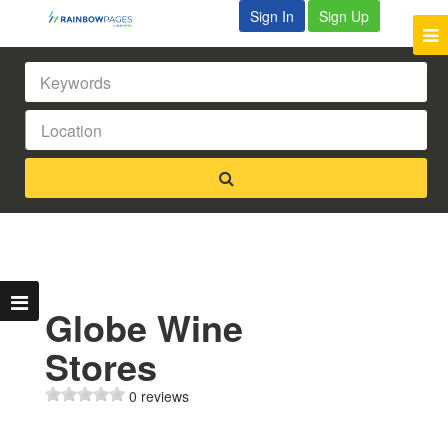
Sign In
Sign Up
Globe Wine
Stores
0 reviews