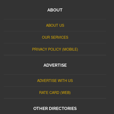
ABOUT
ABOUT US
OUR SERVICES
PRIVACY POLICY (MOBILE)
ADVERTISE
ADVERTISE WITH US
RATE CARD (WEB)
OTHER DIRECTORIES