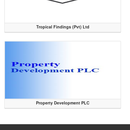
Tropical Findings (Pvt) Ltd
Property Development PLC