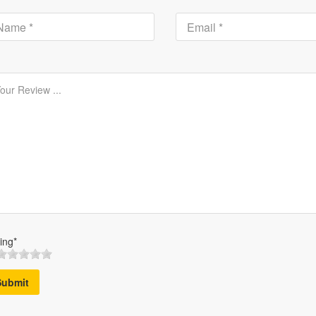
ing*
Submit