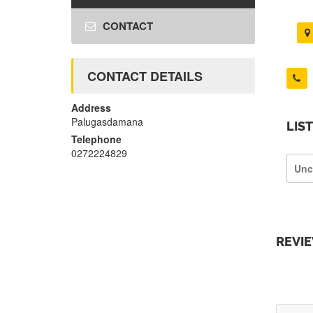
CONTACT
CONTACT DETAILS
Address
Palugasdamana
LIS
Telephone
0272224829
Unc
REVI