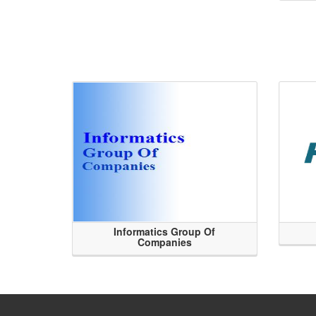
Informatics Group Of
Companies