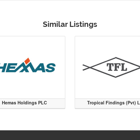
Similar Listings
Hemas Holdings PLC
Tropical Findings (Pvt) 