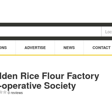
ONS
ADVERTISE
NEWS
CONTACT
lden Rice Flour Factory
-operative Society
0 reviews