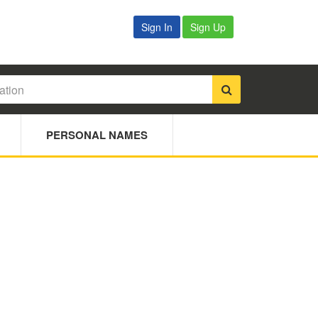
Sign In
Sign Up
PERSONAL NAMES