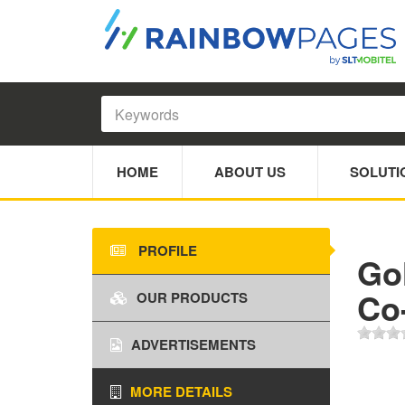
HOME
ABOUT US
SOLUTI
PROFILE
Go
Co
OUR PRODUCTS
ADVERTISEMENTS
MORE DETAILS