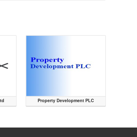
Ltd
Property Development PLC