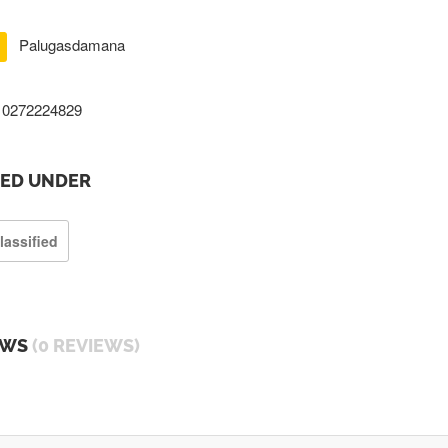
Palugasdamana
0272224829
TED UNDER
lassified
EWS
(0 REVIEWS)