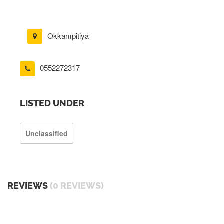
Okkampitiya
0552272317
LISTED UNDER
Unclassified
REVIEWS
(0 REVIEWS)