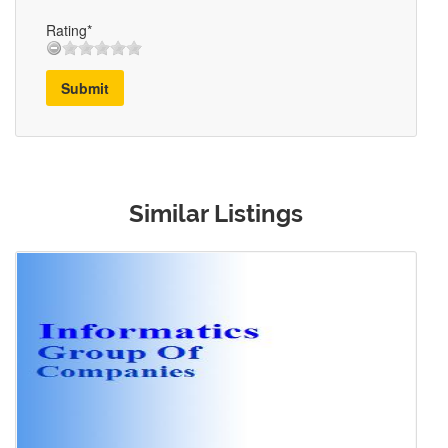
Rating*
Submit
Similar Listings