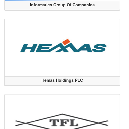
Informatics Group Of Companies
Hemas Holdings PLC