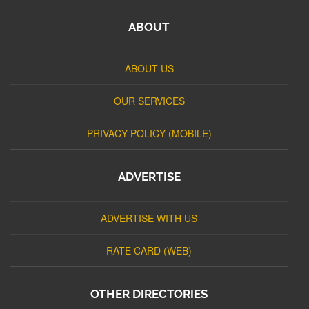
ABOUT
ABOUT US
OUR SERVICES
PRIVACY POLICY (MOBILE)
ADVERTISE
ADVERTISE WITH US
RATE CARD (WEB)
OTHER DIRECTORIES