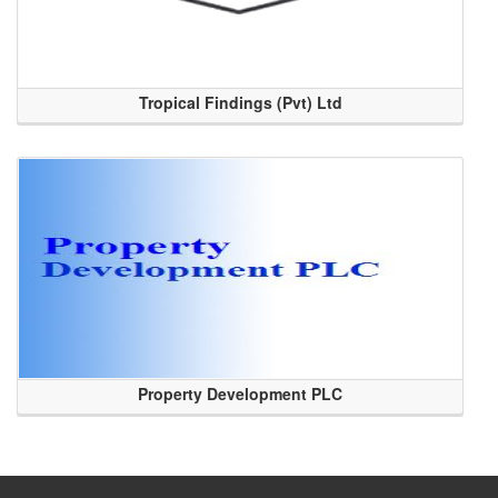
Tropical Findings (Pvt) Ltd
Property Development PLC