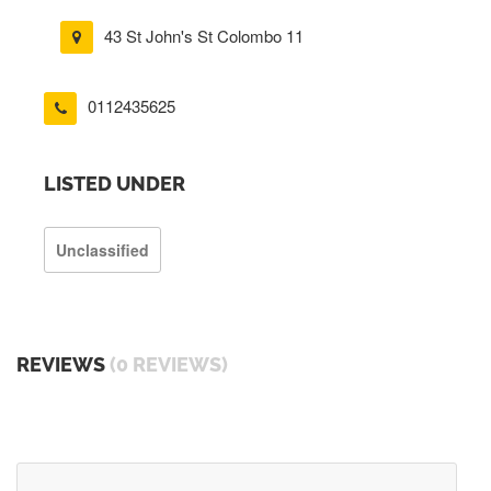
43 St John's St Colombo 11
0112435625
LISTED UNDER
Unclassified
REVIEWS
(0 REVIEWS)