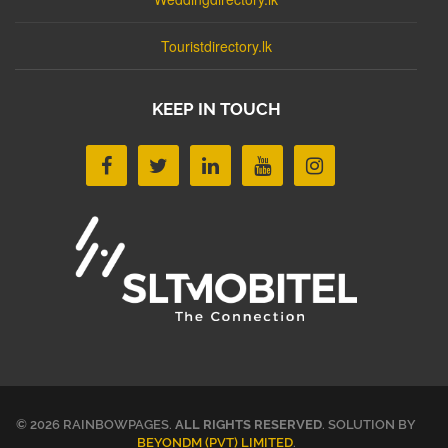
Touristdirectory.lk
KEEP IN TOUCH
© 2026 RAINBOWPAGES.
ALL RIGHTS RESERVED
. SOLUTION BY
BEYONDM (PVT) LIMITED
.