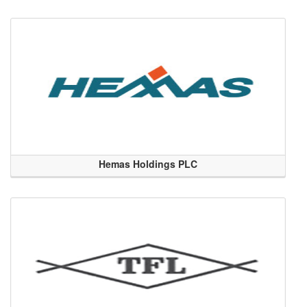
Hemas Holdings PLC