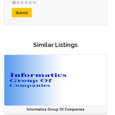
Submit
Similar Listings
Informatics Group Of Companies