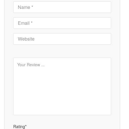
Rating*