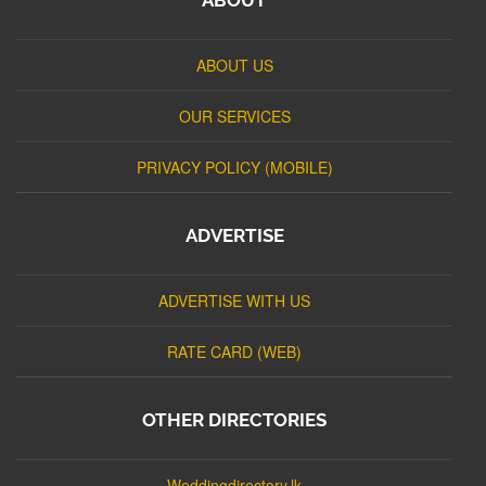
ABOUT US
OUR SERVICES
PRIVACY POLICY (MOBILE)
ADVERTISE
ADVERTISE WITH US
RATE CARD (WEB)
OTHER DIRECTORIES
Weddingdirectory.lk