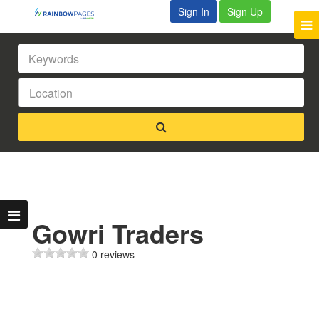
Sign In
Sign Up
Gowri Traders
0 reviews