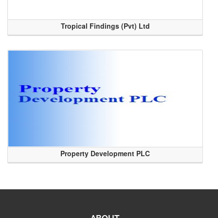
Tropical Findings (Pvt) Ltd
Property Development PLC
ABOUT