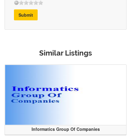
Submit
Similar Listings
Informatics Group Of Companies