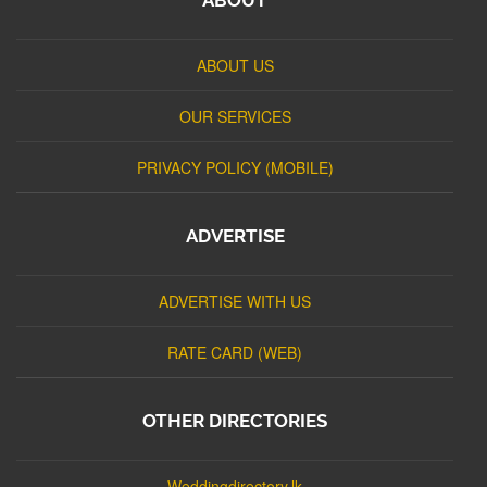
ABOUT US
OUR SERVICES
PRIVACY POLICY (MOBILE)
ADVERTISE
ADVERTISE WITH US
RATE CARD (WEB)
OTHER DIRECTORIES
Weddingdirectory.lk