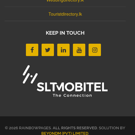
Touristdirectory.lk
KEEP IN TOUCH
© 2026 RAINBOWPAGES.
ALL RIGHTS RESERVED
. SOLUTION BY
BEYONDM (PVT) LIMITED
.