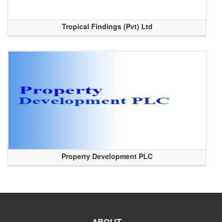
Tropical Findings (Pvt) Ltd
Property Development PLC
ABOUT