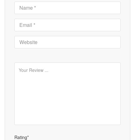
Rating*