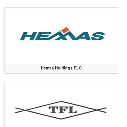
Hemas Holdings PLC