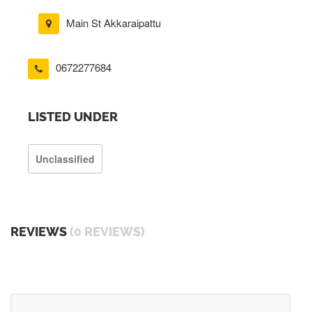
Main St Akkaraipattu
0672277684
LISTED UNDER
Unclassified
REVIEWS
(0 REVIEWS)