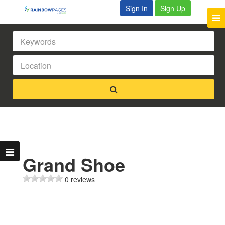
Sign In
Sign Up
Grand Shoe
0 reviews