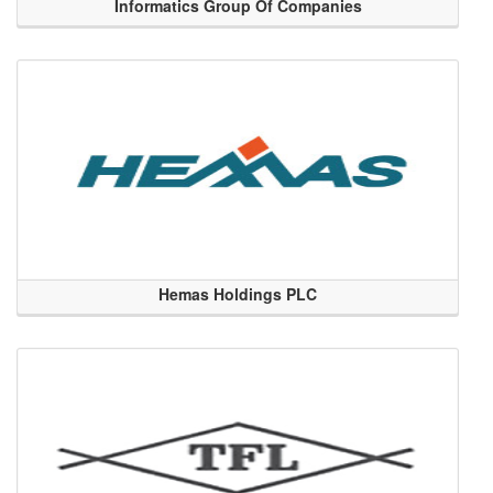
Informatics Group Of Companies
Hemas Holdings PLC