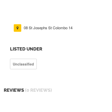
08 St Josephs St Colombo 14
LISTED UNDER
Unclassified
REVIEWS
(0 REVIEWS)