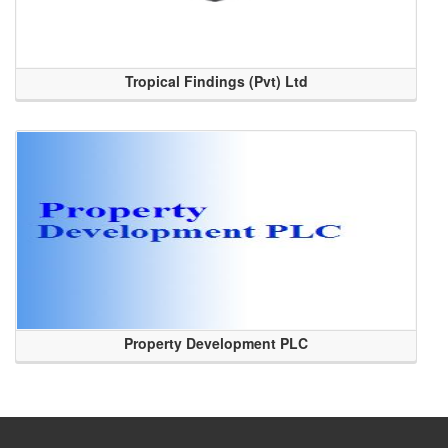
Tropical Findings (Pvt) Ltd
Property Development PLC