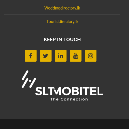
Weddingdirectory.lk
Touristdirectory.lk
KEEP IN TOUCH