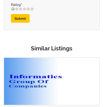
Rating*
Submit
Similar Listings