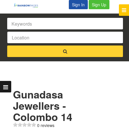
Sign In
Sign Up
Gunadasa
Jewellers -
Colombo 14
0 reviews