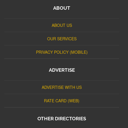
ABOUT
ABOUT US
OUR SERVICES
PRIVACY POLICY (MOBILE)
ADVERTISE
ADVERTISE WITH US
RATE CARD (WEB)
OTHER DIRECTORIES