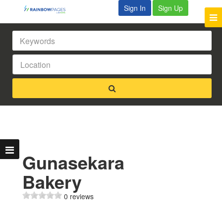
Sign In
Sign Up
Gunasekara
Bakery
0 reviews