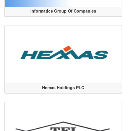
Informatics Group Of Companies
Hemas Holdings PLC