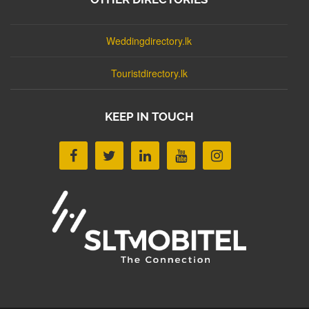
Weddingdirectory.lk
Touristdirectory.lk
KEEP IN TOUCH