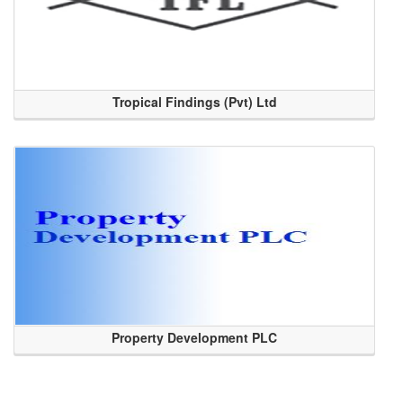
Tropical Findings (Pvt) Ltd
Property Development PLC