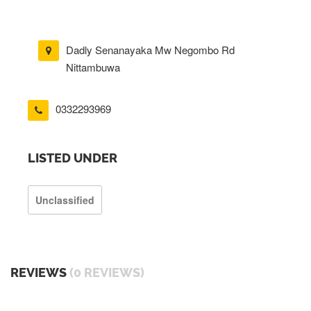
Dadly Senanayaka Mw Negombo Rd
Nittambuwa
0332293969
LISTED UNDER
Unclassified
REVIEWS
(0 REVIEWS)