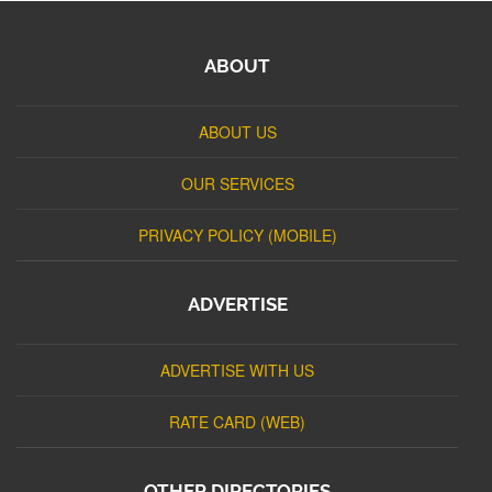
ABOUT
ABOUT US
OUR SERVICES
PRIVACY POLICY (MOBILE)
ADVERTISE
ADVERTISE WITH US
RATE CARD (WEB)
OTHER DIRECTORIES