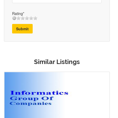
Rating*
Submit
Similar Listings