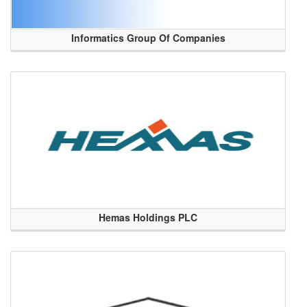
Informatics Group Of Companies
Hemas Holdings PLC