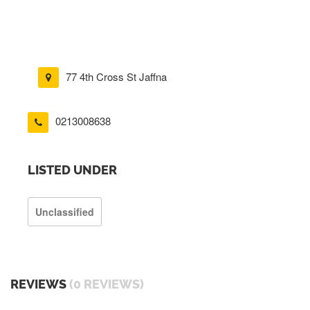
77 4th Cross St Jaffna
0213008638
LISTED UNDER
Unclassified
REVIEWS
(0 REVIEWS)