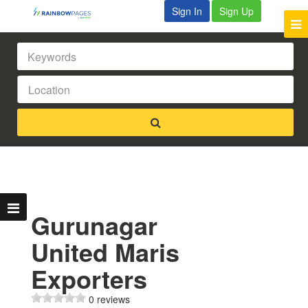
Sign In
Sign Up
Gurunagar
United Maris
Exporters
0 reviews