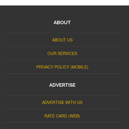
ABOUT
ABOUT US
OUR SERVICES
PRIVACY POLICY (MOBILE)
ADVERTISE
ADVERTISE WITH US
RATE CARD (WEB)