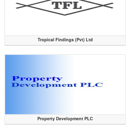
Tropical Findings (Pvt) Ltd
Property Development PLC