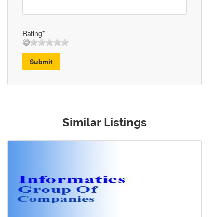
Rating*
Submit
Similar Listings