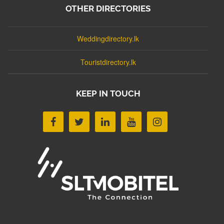
OTHER DIRECTORIES
Weddingdirectory.lk
Touristdirectory.lk
KEEP IN TOUCH