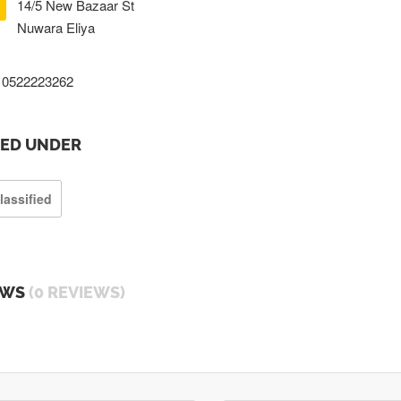
14/5 New Bazaar St
Nuwara Eliya
0522223262
TED UNDER
lassified
EWS
(0 REVIEWS)