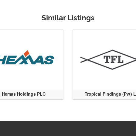
Similar Listings
Hemas Holdings PLC
Tropical Findings (Pvt) 