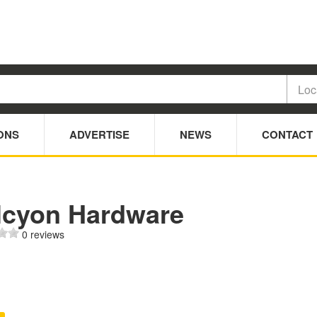
ONS
ADVERTISE
NEWS
CONTACT
lcyon Hardware
0 reviews