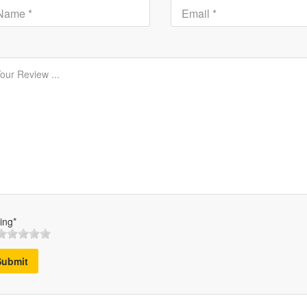
ing*
Submit