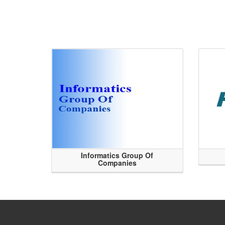
Informatics Group Of
Companies