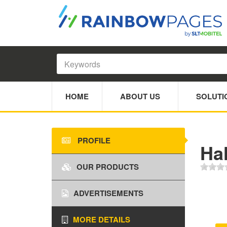
HOME
ABOUT US
SOLUTI
PROFILE
Ha
OUR PRODUCTS
ADVERTISEMENTS
MORE DETAILS