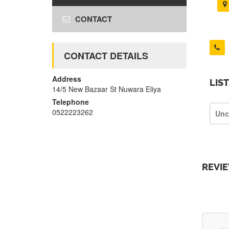
CONTACT
CONTACT DETAILS
Address
LIS
14/5 New Bazaar St Nuwara Eliya
Telephone
0522223262
Unc
REVI