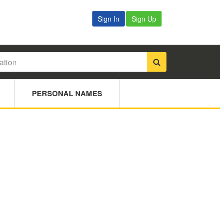
Sign In
Sign Up
PERSONAL NAMES