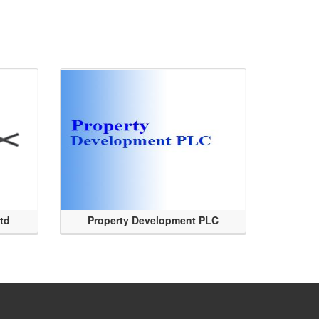
Ltd
Property Development PLC