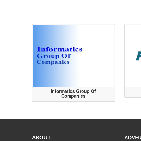
Informatics Group Of
Companies
ABOUT
ADVER