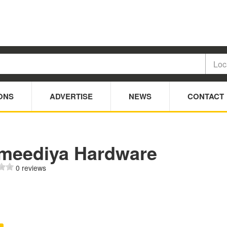
ONS
ADVERTISE
NEWS
CONTACT
meediya Hardware
0 reviews