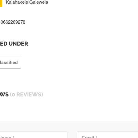
Kalahakele Galewela
0662289278
TED UNDER
lassified
EWS
(0 REVIEWS)