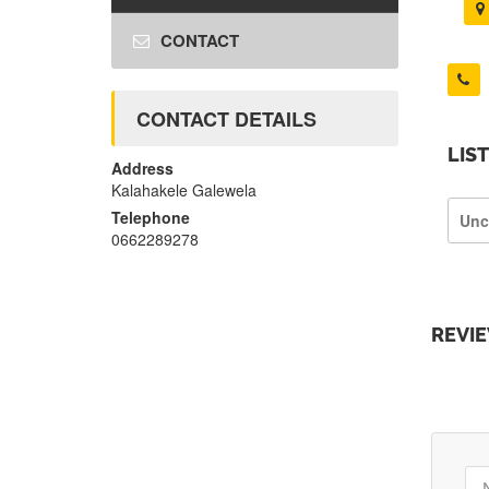
CONTACT
CONTACT DETAILS
LIS
Address
Kalahakele Galewela
Telephone
Unc
0662289278
REVI