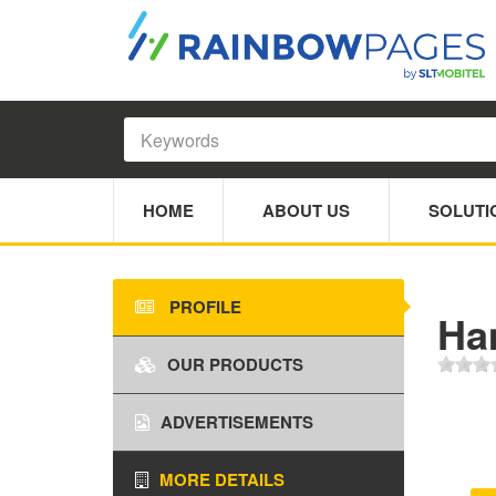
HOME
ABOUT US
SOLUTI
PROFILE
Ha
OUR PRODUCTS
ADVERTISEMENTS
MORE DETAILS