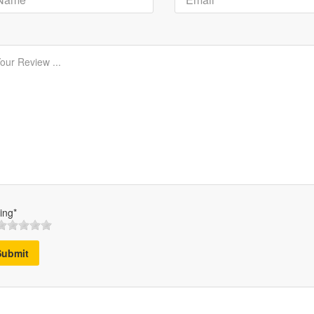
ing*
Submit