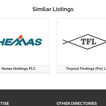
Similar Listings
Hemas Holdings PLC
Tropical Findings (Pvt) 
TISE
OTHER DIRECTORIES