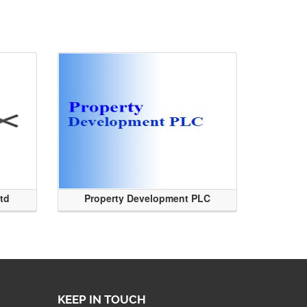
Ltd
Property Development PLC
KEEP IN TOUCH