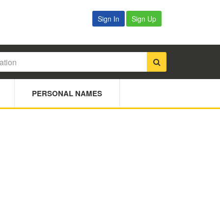
Sign In
Sign Up
PERSONAL NAMES