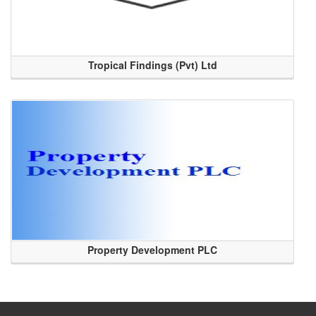
Tropical Findings (Pvt) Ltd
Property Development PLC