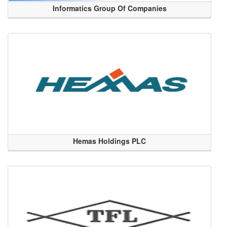
Informatics Group Of Companies
Hemas Holdings PLC