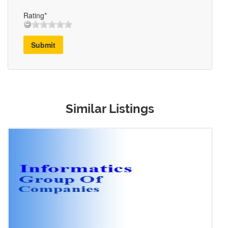
Rating*
Submit
Similar Listings