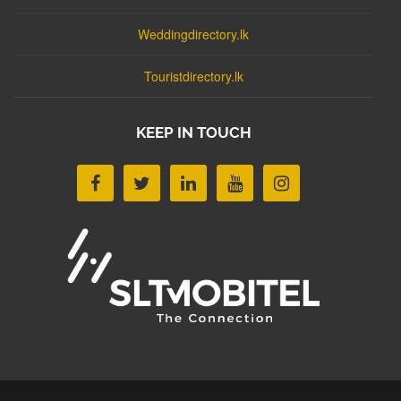
Weddingdirectory.lk
Touristdirectory.lk
KEEP IN TOUCH