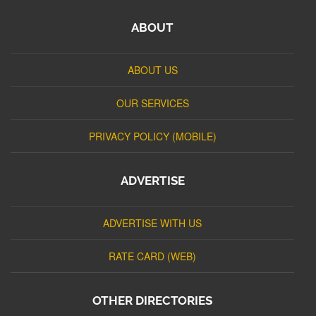
ABOUT
ABOUT US
OUR SERVICES
PRIVACY POLICY (MOBILE)
ADVERTISE
ADVERTISE WITH US
RATE CARD (WEB)
OTHER DIRECTORIES