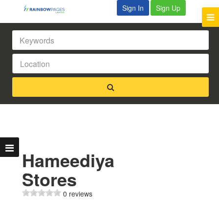
Sign In
Sign Up
Hameediya
Stores
0 reviews