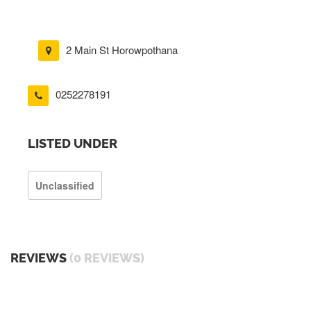
2 Main St Horowpothana
0252278191
LISTED UNDER
Unclassified
REVIEWS
(0 REVIEWS)