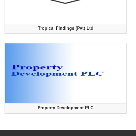
Tropical Findings (Pvt) Ltd
Property Development PLC