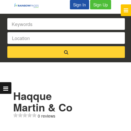
Sign In
Sign Up
Haqque
Martin & Co
0 reviews