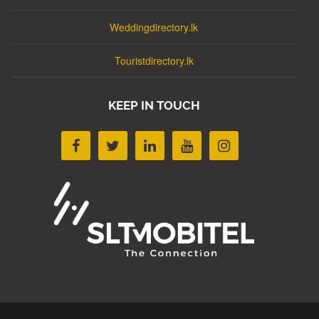
Weddingdirectory.lk
Touristdirectory.lk
KEEP IN TOUCH