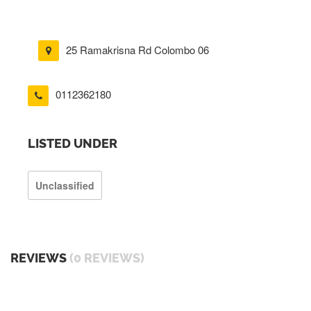
25 Ramakrisna Rd Colombo 06
0112362180
LISTED UNDER
Unclassified
REVIEWS
(0 REVIEWS)