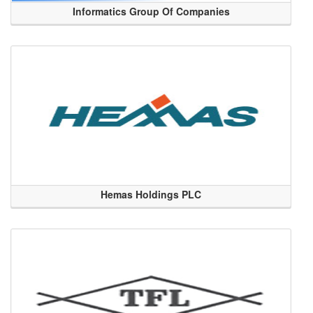
Informatics Group Of Companies
Hemas Holdings PLC