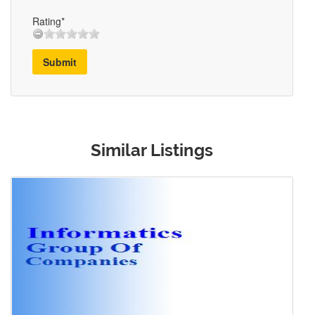
Rating*
Submit
Similar Listings