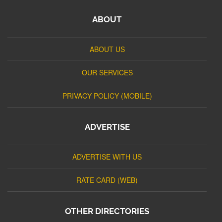
ABOUT
ABOUT US
OUR SERVICES
PRIVACY POLICY (MOBILE)
ADVERTISE
ADVERTISE WITH US
RATE CARD (WEB)
OTHER DIRECTORIES