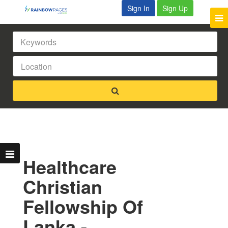
Sign In
Sign Up
Healthcare
Christian
Fellowship Of
Lanka -