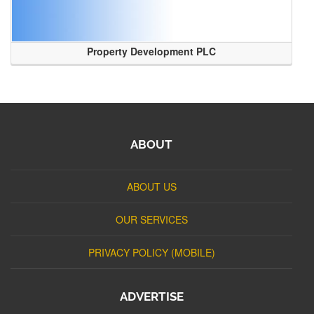
Property Development PLC
ABOUT
ABOUT US
OUR SERVICES
PRIVACY POLICY (MOBILE)
ADVERTISE