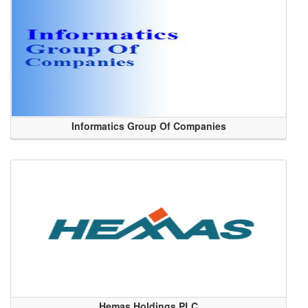
Informatics Group Of Companies
Hemas Holdings PLC