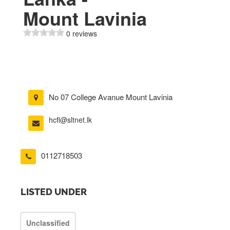
Mount Lavinia
0 reviews
No 07 College Avanue Mount Lavinia
hcfl@sltnet.lk
0112718503
LISTED UNDER
Unclassified