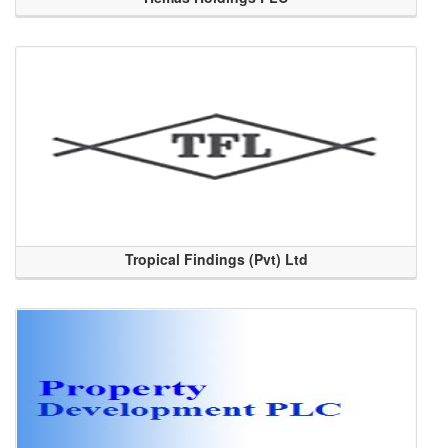
Tropical Findings (Pvt) Ltd