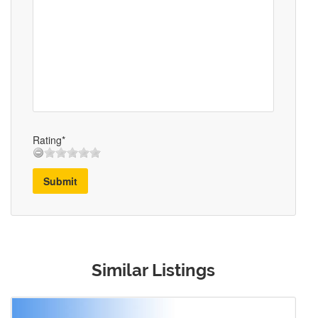
Rating*
Submit
Similar Listings