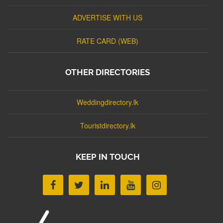
ADVERTISE WITH US
RATE CARD (WEB)
OTHER DIRECTORIES
Weddingdirectory.lk
Touristdirectory.lk
KEEP IN TOUCH