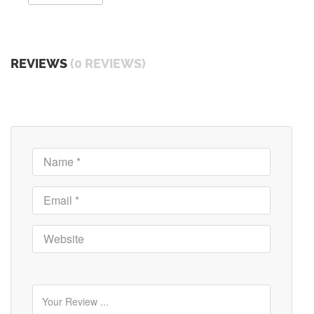
REVIEWS
(0 REVIEWS)