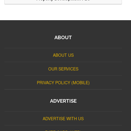
ABOUT
ABOUT US
OUR SERVICES
PRIVACY POLICY (MOBILE)
ADVERTISE
ADVERTISE WITH US