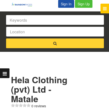
Sign In
Sign Up
Hela Clothing
(pvt) Ltd -
Matale
0 reviews