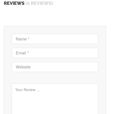
REVIEWS
(0 REVIEWS)