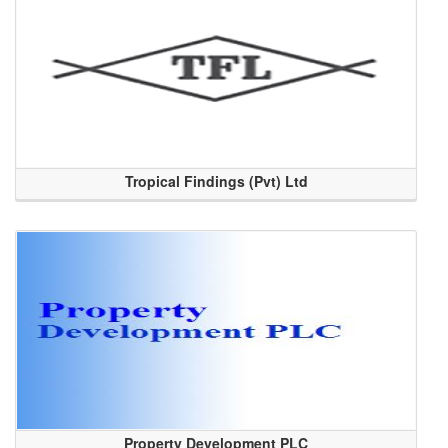
Tropical Findings (Pvt) Ltd
Property Development PLC