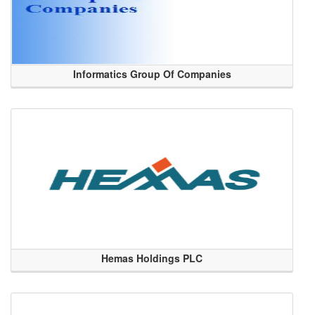
Informatics Group Of Companies
Hemas Holdings PLC