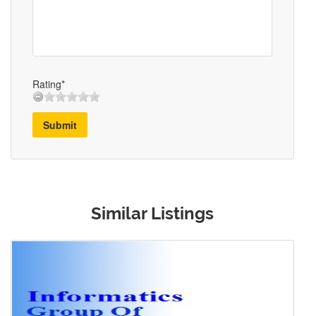
Rating*
Submit
Similar Listings