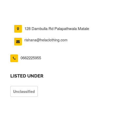
128 Dambulla Rd Palapathwala Matale
rishana@helaclothing.com
0662225955
LISTED UNDER
Unclassified