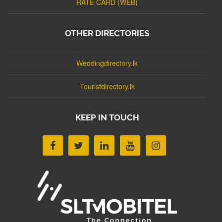
RATE CARD (WEB)
OTHER DIRECTORIES
Weddingdirectory.lk
Touristdirectory.lk
KEEP IN TOUCH