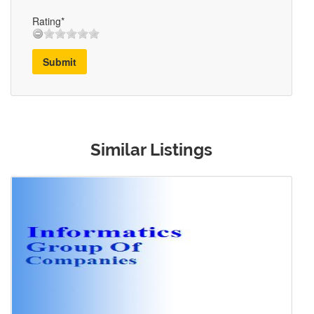
Rating*
Submit
Similar Listings