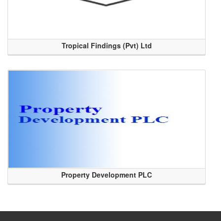
Tropical Findings (Pvt) Ltd
Property Development PLC