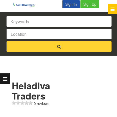
Sign In
Sign Up
Heladiva
Traders
0 reviews