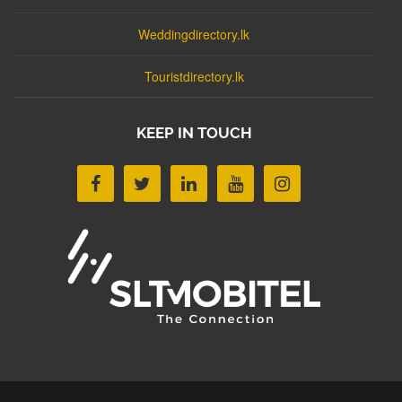
Weddingdirectory.lk
Touristdirectory.lk
KEEP IN TOUCH