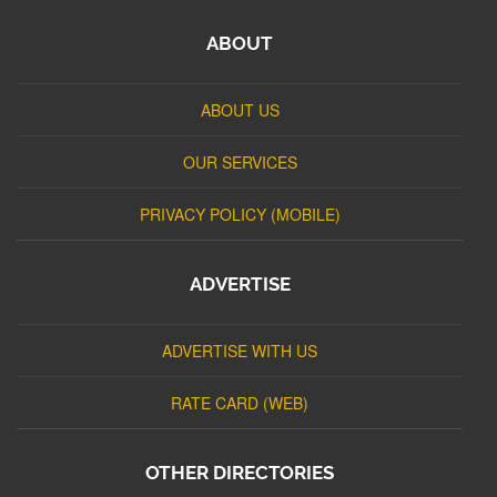
ABOUT
ABOUT US
OUR SERVICES
PRIVACY POLICY (MOBILE)
ADVERTISE
ADVERTISE WITH US
RATE CARD (WEB)
OTHER DIRECTORIES