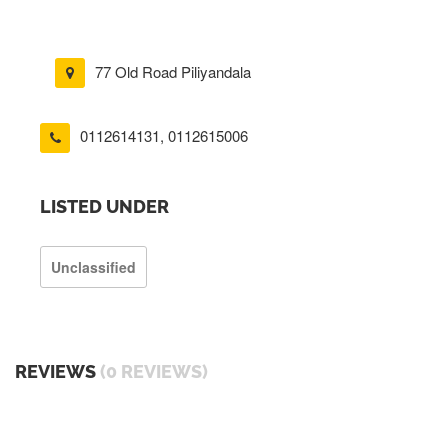
77 Old Road Piliyandala
0112614131
,
0112615006
LISTED UNDER
Unclassified
REVIEWS
(0 REVIEWS)