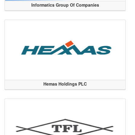
Informatics Group Of Companies
Hemas Holdings PLC