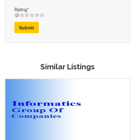
Rating*
Submit
Similar Listings