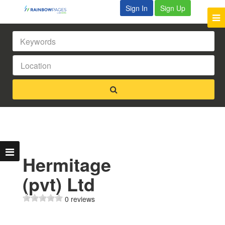
Sign In
Sign Up
Hermitage
(pvt) Ltd
0 reviews