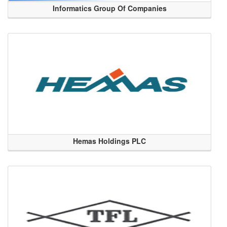
Informatics Group Of Companies
Hemas Holdings PLC