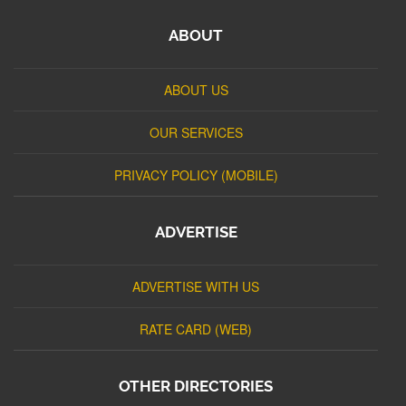
ABOUT
ABOUT US
OUR SERVICES
PRIVACY POLICY (MOBILE)
ADVERTISE
ADVERTISE WITH US
RATE CARD (WEB)
OTHER DIRECTORIES