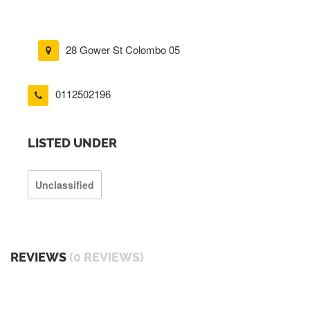
28 Gower St Colombo 05
0112502196
LISTED UNDER
Unclassified
REVIEWS
(0 REVIEWS)