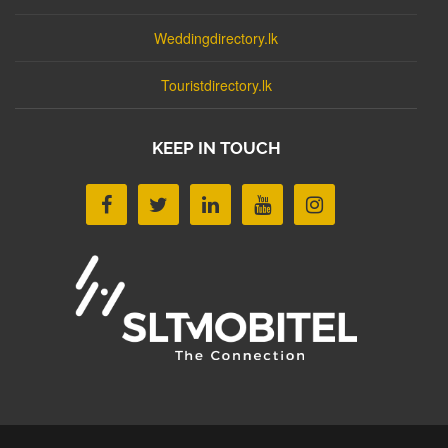
Weddingdirectory.lk
Touristdirectory.lk
KEEP IN TOUCH