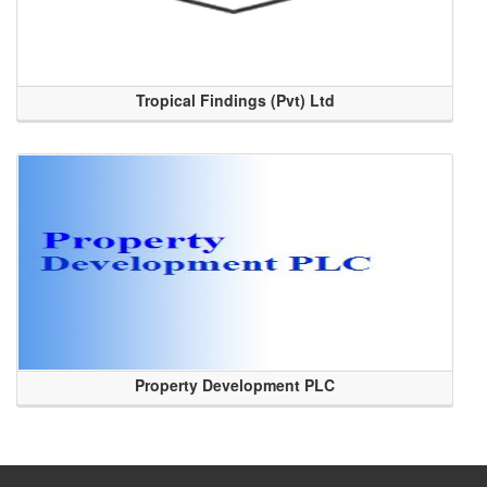
Tropical Findings (Pvt) Ltd
Property Development PLC