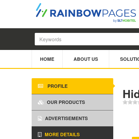
HOME
ABOUT US
SOLUTI
PROFILE
Hi
OUR PRODUCTS
ADVERTISEMENTS
MORE DETAILS