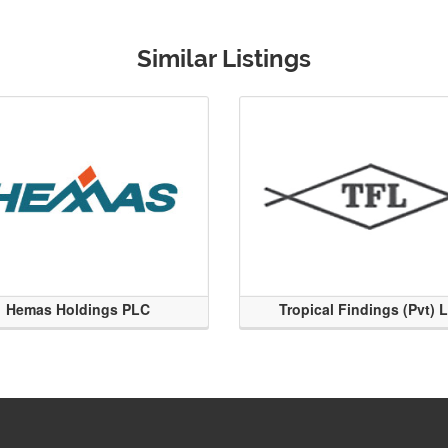
Similar Listings
Hemas Holdings PLC
Tropical Findings (Pvt) 