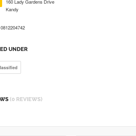
160 Lady Gardens Drive
Kandy
0812204742
TED UNDER
lassified
EWS
(0 REVIEWS)