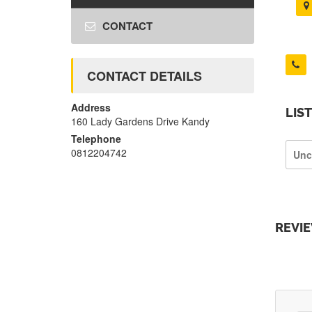
CONTACT
CONTACT DETAILS
Address
LIS
160 Lady Gardens Drive Kandy
Telephone
0812204742
Unc
REVI