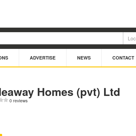
ONS
ADVERTISE
NEWS
CONTACT
deaway Homes (pvt) Ltd
0 reviews