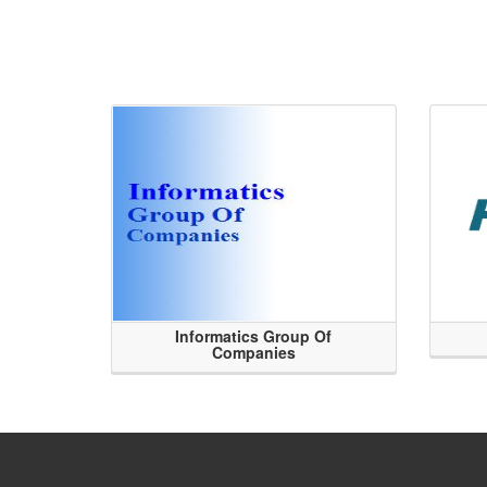
Informatics Group Of
Companies