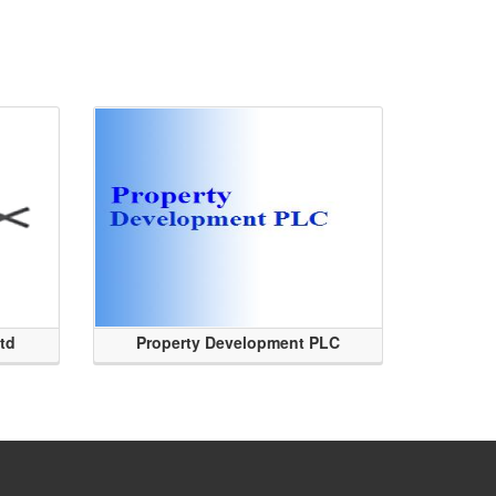
Ltd
Property Development PLC