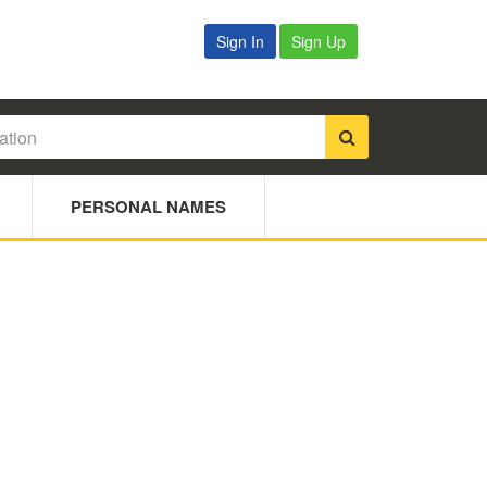
Sign In
Sign Up
PERSONAL NAMES