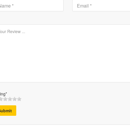
ing*
Submit