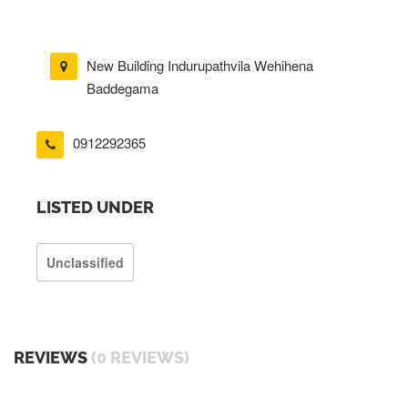
New Building Indurupathvila Wehihena
Baddegama
0912292365
LISTED UNDER
Unclassified
REVIEWS
(0 REVIEWS)