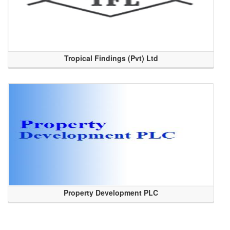
Tropical Findings (Pvt) Ltd
Property Development PLC