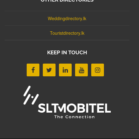
Weddingdirectory.lk
Touristdirectory.lk
KEEP IN TOUCH