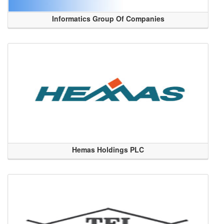
Informatics Group Of Companies
Hemas Holdings PLC