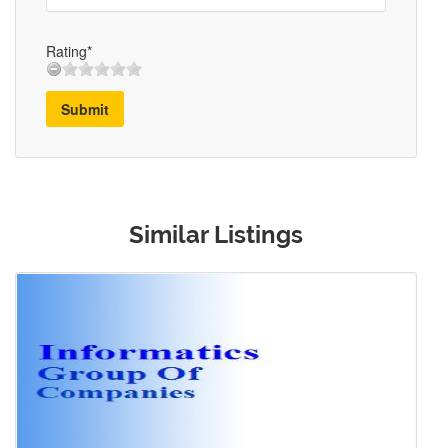
Rating*
Submit
Similar Listings