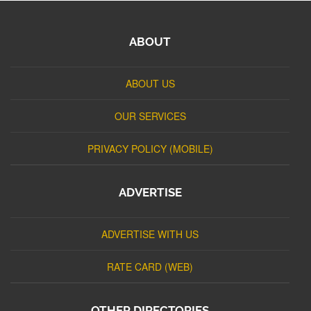
ABOUT
ABOUT US
OUR SERVICES
PRIVACY POLICY (MOBILE)
ADVERTISE
ADVERTISE WITH US
RATE CARD (WEB)
OTHER DIRECTORIES