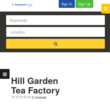
Sign In
Sign Up
Hill Garden
Tea Factory
0 reviews