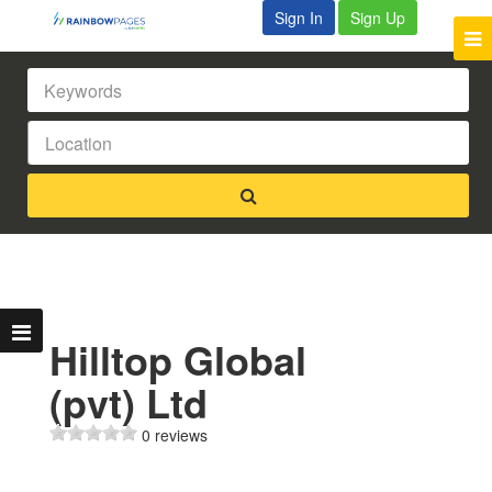
Sign In
Sign Up
Hilltop Global
(pvt) Ltd
0 reviews