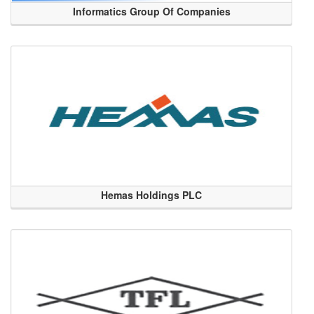
Informatics Group Of Companies
Hemas Holdings PLC