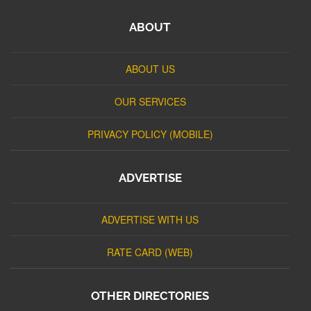
ABOUT
ABOUT US
OUR SERVICES
PRIVACY POLICY (MOBILE)
ADVERTISE
ADVERTISE WITH US
RATE CARD (WEB)
OTHER DIRECTORIES