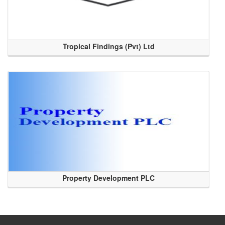
Tropical Findings (Pvt) Ltd
Property Development PLC