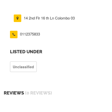
14 2nd Flr 16 th Ln Colombo 03
0112375833
LISTED UNDER
Unclassified
REVIEWS
(0 REVIEWS)