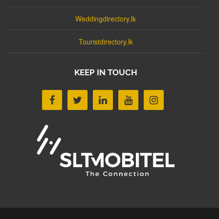
Weddingdirectory.lk
Touristdirectory.lk
KEEP IN TOUCH