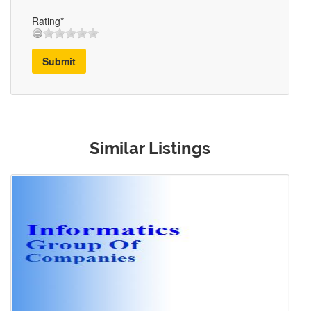
Rating*
Submit
Similar Listings