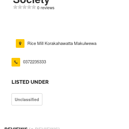
0 reviews
Rice Mill Korakahawatta Makulwewa
0372235333
LISTED UNDER
Unclassified