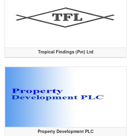
Tropical Findings (Pvt) Ltd
Property Development PLC