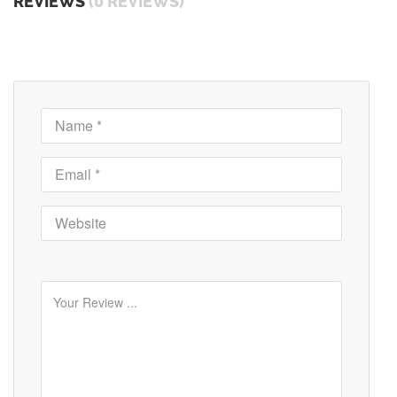
REVIEWS
(0 REVIEWS)