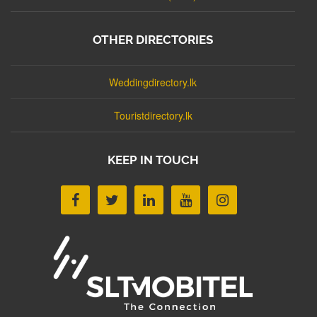
OTHER DIRECTORIES
Weddingdirectory.lk
Touristdirectory.lk
KEEP IN TOUCH