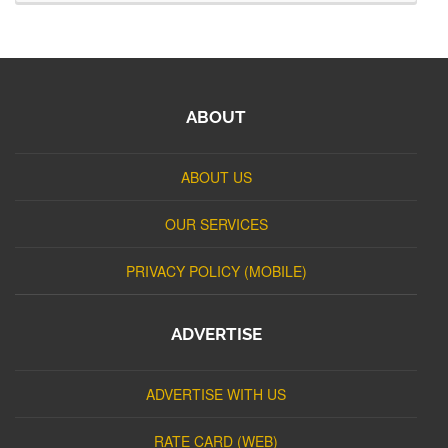
ABOUT
ABOUT US
OUR SERVICES
PRIVACY POLICY (MOBILE)
ADVERTISE
ADVERTISE WITH US
RATE CARD (WEB)