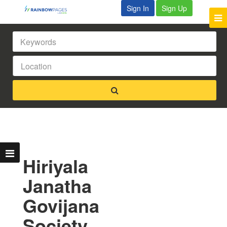
Sign In
Sign Up
Hiriyala
Janatha
Govijana
Society