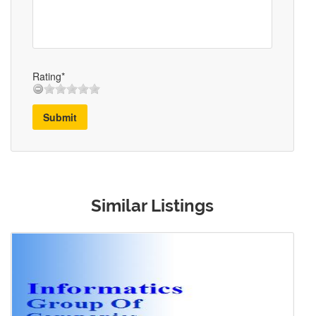
Rating*
Submit
Similar Listings