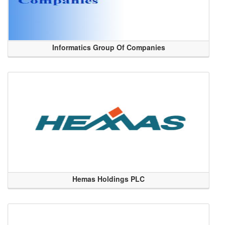
Informatics Group Of Companies
Hemas Holdings PLC