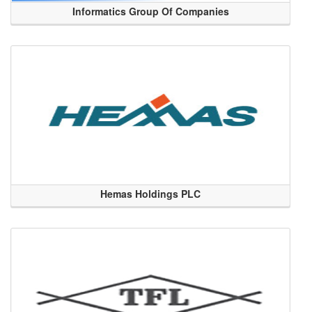
Informatics Group Of Companies
Hemas Holdings PLC