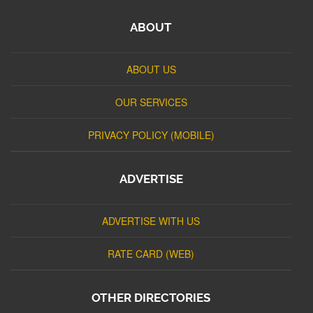
ABOUT
ABOUT US
OUR SERVICES
PRIVACY POLICY (MOBILE)
ADVERTISE
ADVERTISE WITH US
RATE CARD (WEB)
OTHER DIRECTORIES