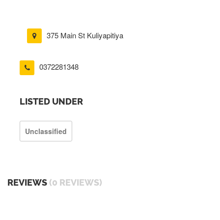
375 Main St Kuliyapitiya
0372281348
LISTED UNDER
Unclassified
REVIEWS
(0 REVIEWS)