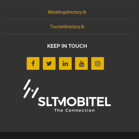
Weddingdirectory.lk
Touristdirectory.lk
KEEP IN TOUCH