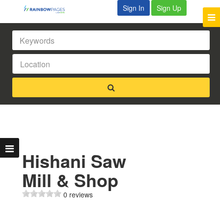
Sign In
Sign Up
Hishani Saw
Mill & Shop
0 reviews