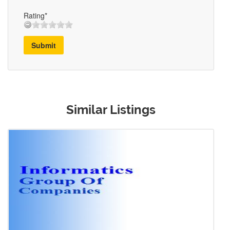
Rating*
Submit
Similar Listings