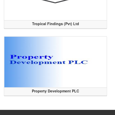
Tropical Findings (Pvt) Ltd
Property Development PLC