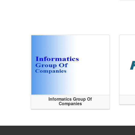
Informatics Group Of
Companies