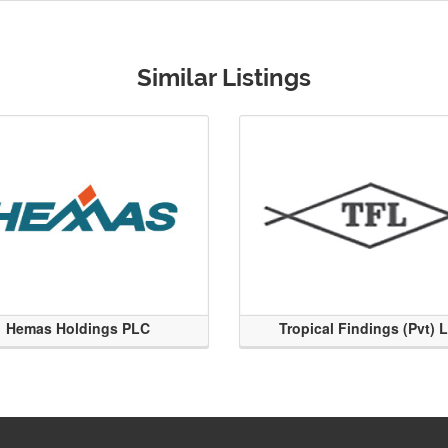
Similar Listings
Hemas Holdings PLC
Tropical Findings (Pvt) 