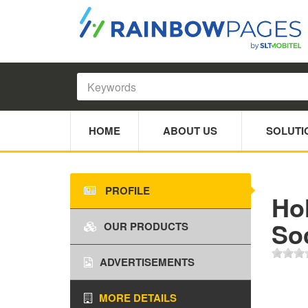
HOME
ABOUT US
SOLUTI
PROFILE
Ho
Soc
OUR PRODUCTS
ADVERTISEMENTS
MORE DETAILS