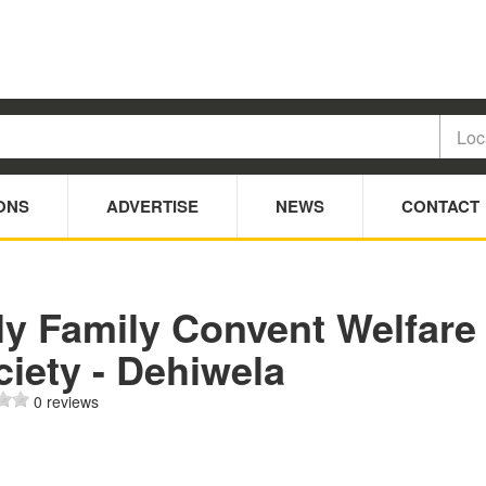
ONS
ADVERTISE
NEWS
CONTACT
ly Family Convent Welfare
iety - Dehiwela
0 reviews