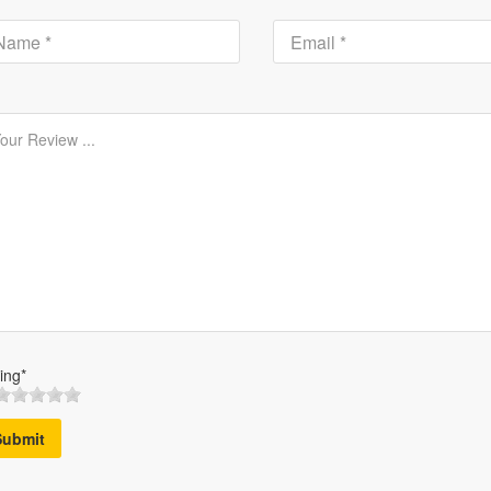
ing*
Submit