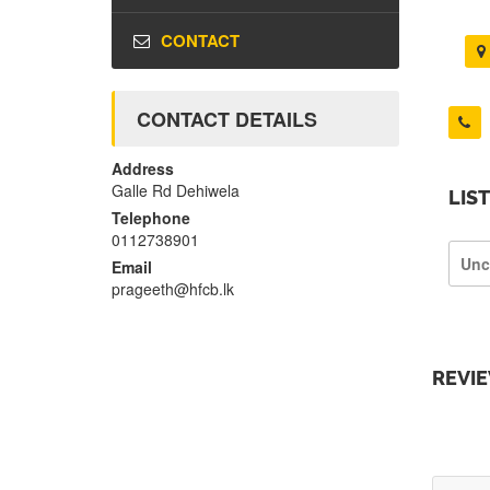
CONTACT
CONTACT DETAILS
Address
Galle Rd Dehiwela
LIS
Telephone
0112738901
Unc
Email
prageeth@hfcb.lk
REVI