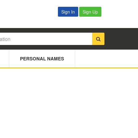
Sign In
Sign Up
PERSONAL NAMES