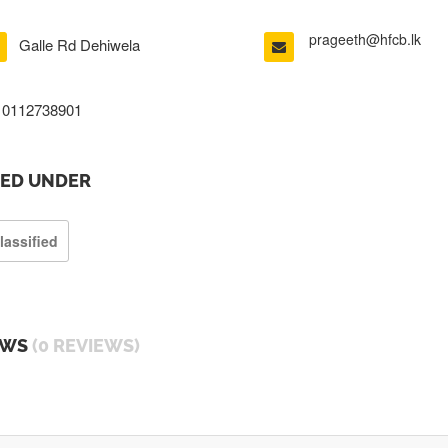
prageeth@hfcb.lk
Galle Rd Dehiwela
0112738901
TED UNDER
lassified
EWS
(0 REVIEWS)