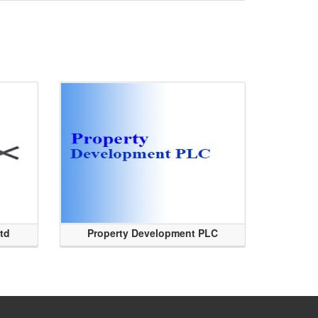
Ltd
Property Development PLC