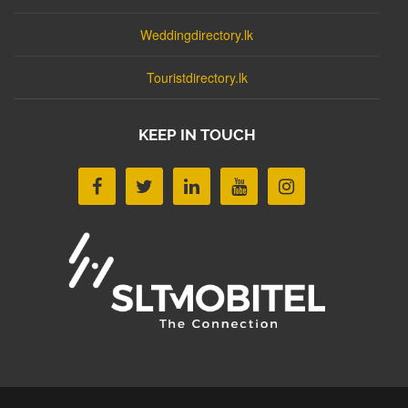
Weddingdirectory.lk
Touristdirectory.lk
KEEP IN TOUCH