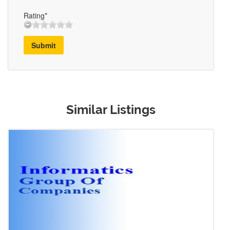
Rating*
Submit
Similar Listings