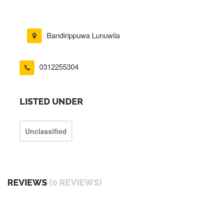
Bandirippuwa Lunuwila
0312255304
LISTED UNDER
Unclassified
REVIEWS
(0 REVIEWS)