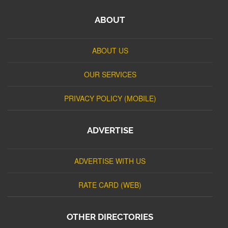
ABOUT
ABOUT US
OUR SERVICES
PRIVACY POLICY (MOBILE)
ADVERTISE
ADVERTISE WITH US
RATE CARD (WEB)
OTHER DIRECTORIES