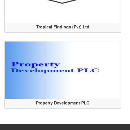
Tropical Findings (Pvt) Ltd
Property Development PLC