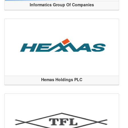
Informatics Group Of Companies
Hemas Holdings PLC