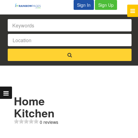
Sign In
Sign Up
Home
Kitchen
0 reviews