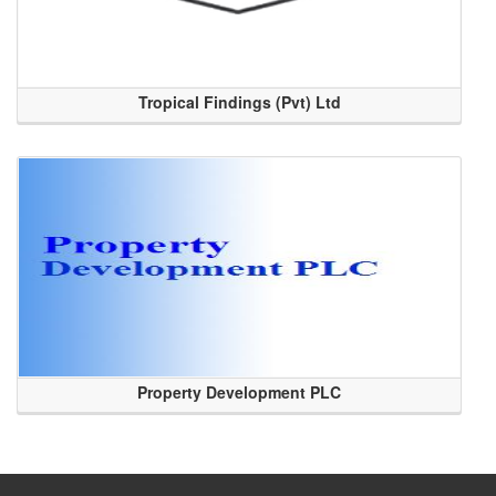
Tropical Findings (Pvt) Ltd
Property Development PLC