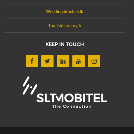
Weddingdirectory.lk
Touristdirectory.lk
KEEP IN TOUCH