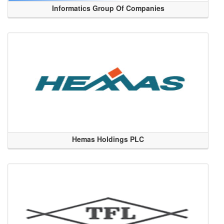
Informatics Group Of Companies
Hemas Holdings PLC