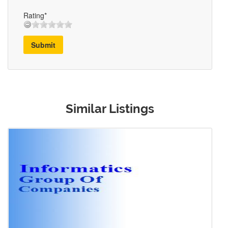
Rating*
Submit
Similar Listings