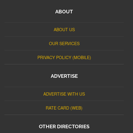
ABOUT
ABOUT US
OUR SERVICES
PRIVACY POLICY (MOBILE)
ADVERTISE
ADVERTISE WITH US
RATE CARD (WEB)
OTHER DIRECTORIES