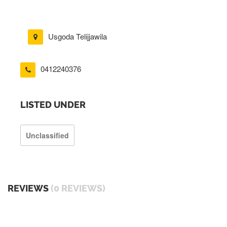
Usgoda Telijjawila
0412240376
LISTED UNDER
Unclassified
REVIEWS
(0 REVIEWS)