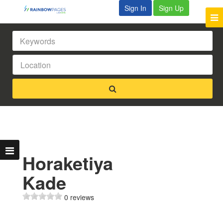
Sign In
Sign Up
Horaketiya
Kade
0 reviews