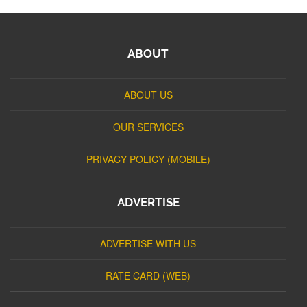
ABOUT
ABOUT US
OUR SERVICES
PRIVACY POLICY (MOBILE)
ADVERTISE
ADVERTISE WITH US
RATE CARD (WEB)