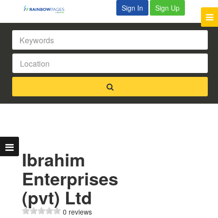
Sign In
Sign Up
Ibrahim
Enterprises
(pvt) Ltd
0 reviews