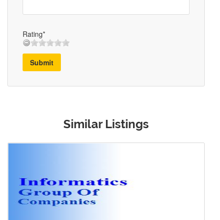
Rating*
Submit
Similar Listings