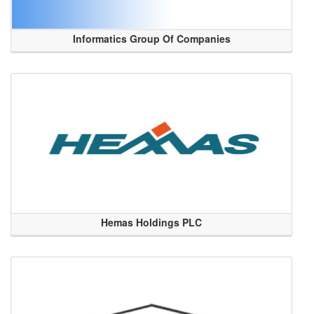
Informatics Group Of Companies
Hemas Holdings PLC