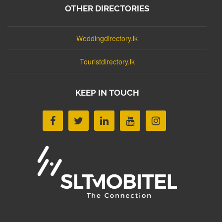
OTHER DIRECTORIES
Weddingdirectory.lk
Touristdirectory.lk
KEEP IN TOUCH