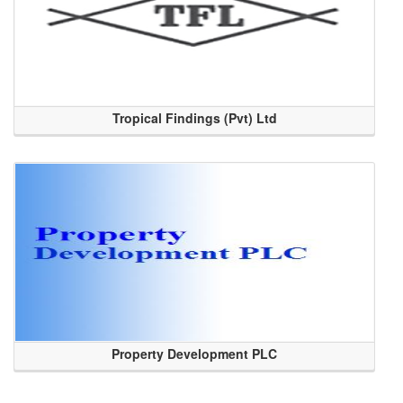
Tropical Findings (Pvt) Ltd
Property Development PLC