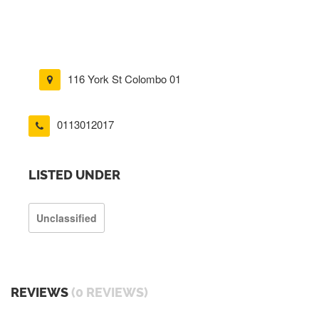
116 York St Colombo 01
0113012017
LISTED UNDER
Unclassified
REVIEWS
(0 REVIEWS)