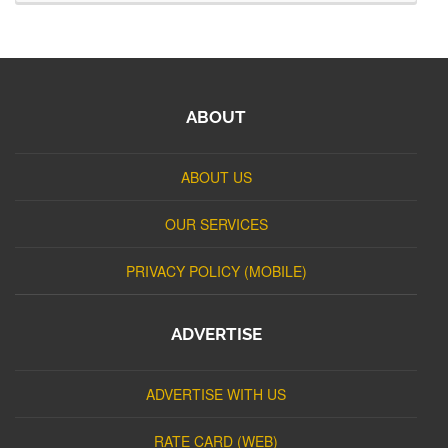
ABOUT
ABOUT US
OUR SERVICES
PRIVACY POLICY (MOBILE)
ADVERTISE
ADVERTISE WITH US
RATE CARD (WEB)