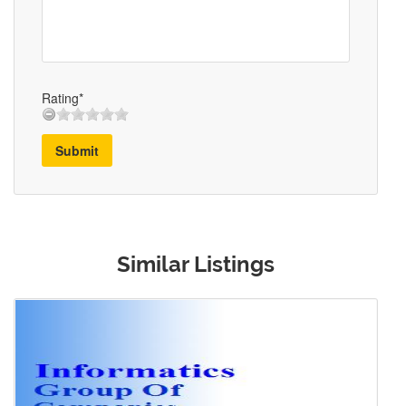
Rating*
Submit
Similar Listings