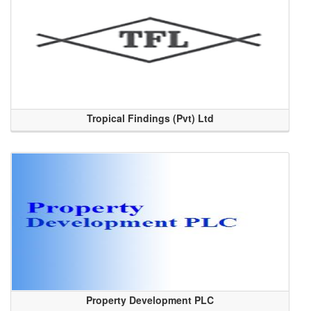
Tropical Findings (Pvt) Ltd
Property Development PLC