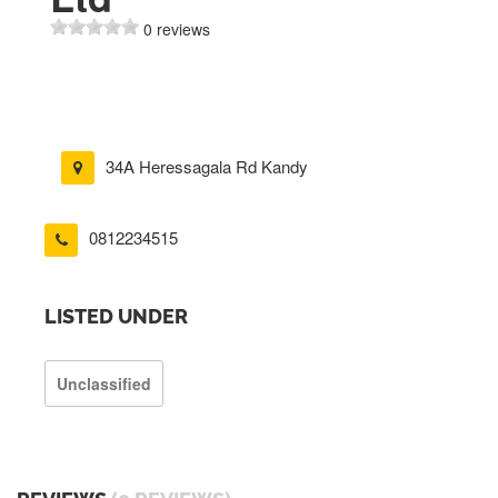
0 reviews
34A Heressagala Rd Kandy
0812234515
LISTED UNDER
Unclassified