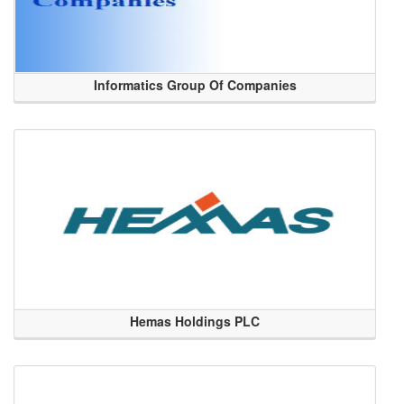
Informatics Group Of Companies
Hemas Holdings PLC