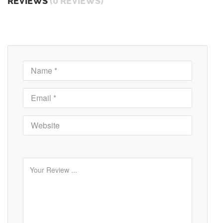
REVIEWS
(0 REVIEWS)