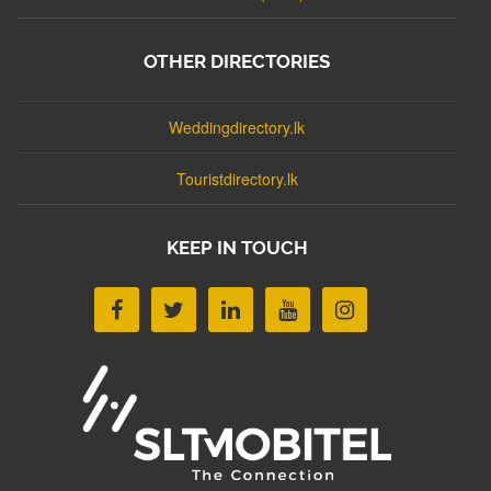
OTHER DIRECTORIES
Weddingdirectory.lk
Touristdirectory.lk
KEEP IN TOUCH