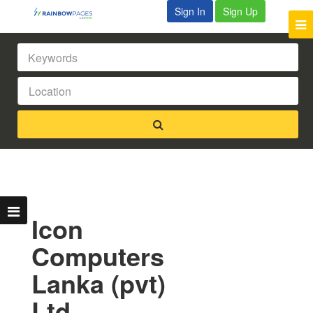
Sign In
Sign Up
Icon
Computers
Lanka (pvt)
Ltd