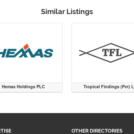
Similar Listings
Hemas Holdings PLC
Tropical Findings (Pvt) 
TISE
OTHER DIRECTORIES