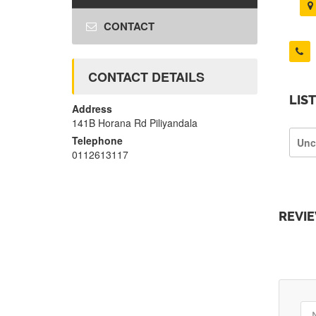
CONTACT
CONTACT DETAILS
LIS
Address
141B Horana Rd Piliyandala
Telephone
Unc
0112613117
REVI