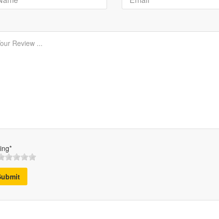
ing*
Submit