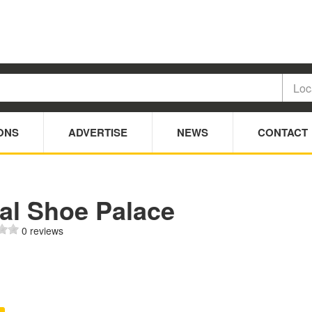
ONS
ADVERTISE
NEWS
CONTACT
eal Shoe Palace
0 reviews