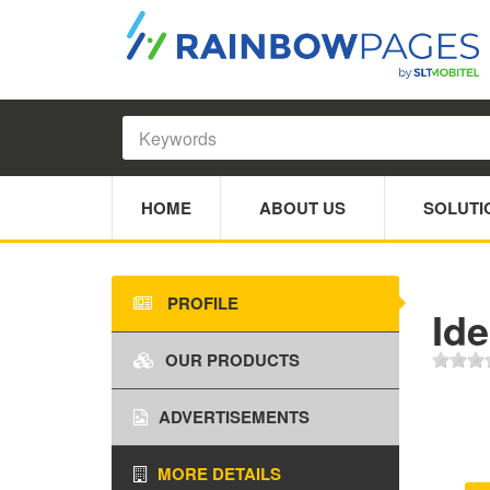
HOME
ABOUT US
SOLUTI
PROFILE
Id
OUR PRODUCTS
ADVERTISEMENTS
MORE DETAILS