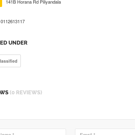
141B Horana Rd Piliyandala
0112613117
TED UNDER
lassified
EWS
(0 REVIEWS)