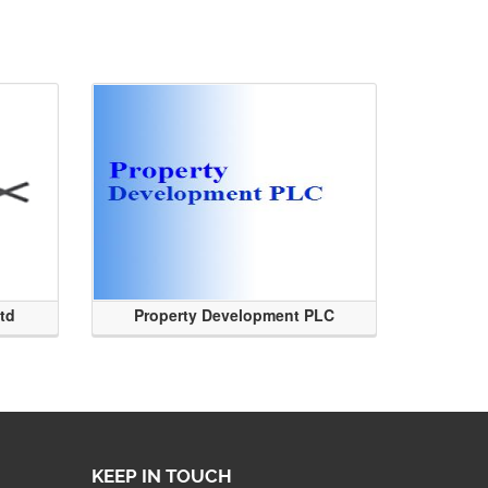
Ltd
Property Development PLC
KEEP IN TOUCH