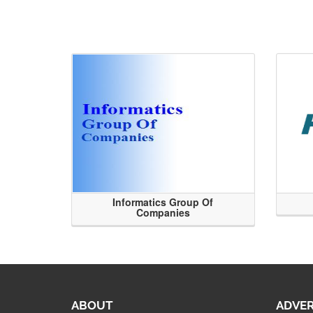
Informatics Group Of
Companies
ABOUT
ADVER