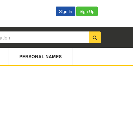
Sign In
Sign Up
PERSONAL NAMES