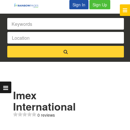
Sign In
Sign Up
Imex
International
0 reviews