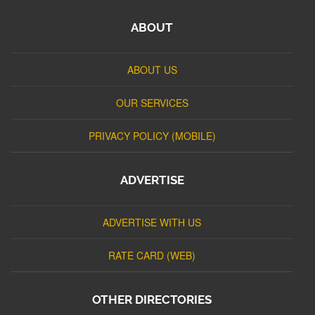
ABOUT
ABOUT US
OUR SERVICES
PRIVACY POLICY (MOBILE)
ADVERTISE
ADVERTISE WITH US
RATE CARD (WEB)
OTHER DIRECTORIES