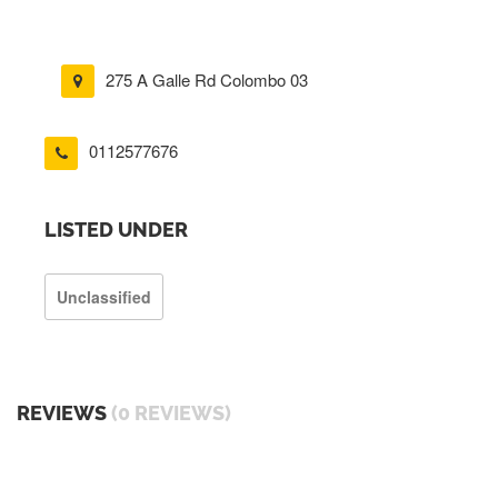
275 A Galle Rd Colombo 03
0112577676
LISTED UNDER
Unclassified
REVIEWS
(0 REVIEWS)