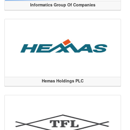
Informatics Group Of Companies
Hemas Holdings PLC