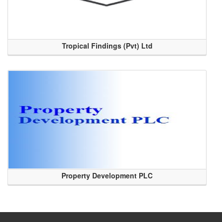
Tropical Findings (Pvt) Ltd
Property Development PLC