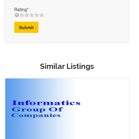
Rating*
Submit
Similar Listings