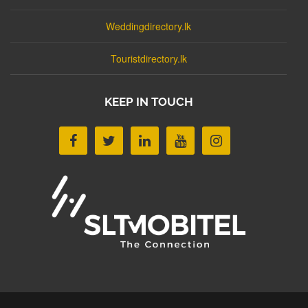
Weddingdirectory.lk
Touristdirectory.lk
KEEP IN TOUCH