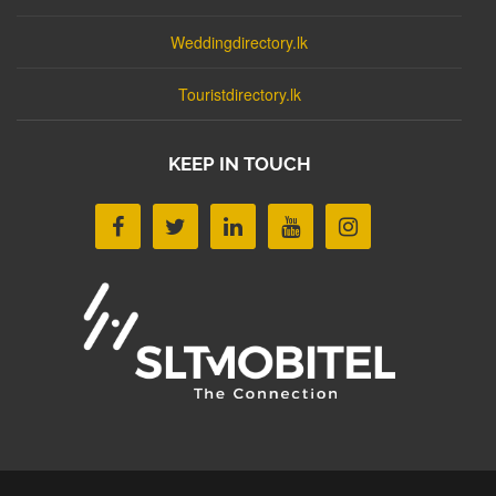
Weddingdirectory.lk
Touristdirectory.lk
KEEP IN TOUCH