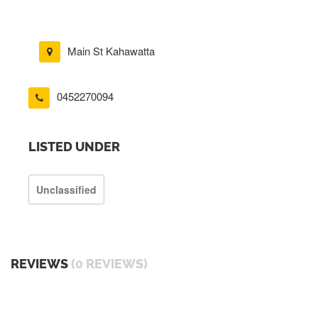
Main St Kahawatta
0452270094
LISTED UNDER
Unclassified
REVIEWS
(0 REVIEWS)