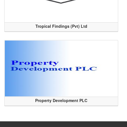
Tropical Findings (Pvt) Ltd
Property Development PLC