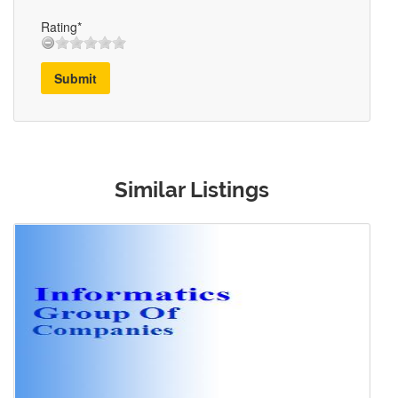
Rating*
Submit
Similar Listings