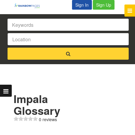
Sign In
Sign Up
Impala
Glossary
0 reviews