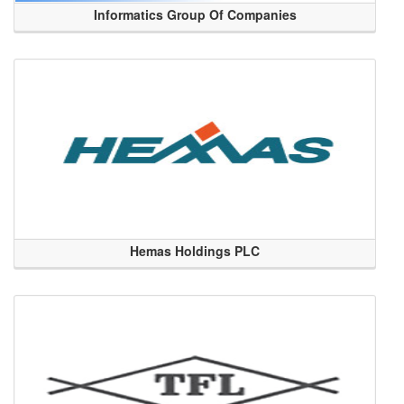
Informatics Group Of Companies
Hemas Holdings PLC