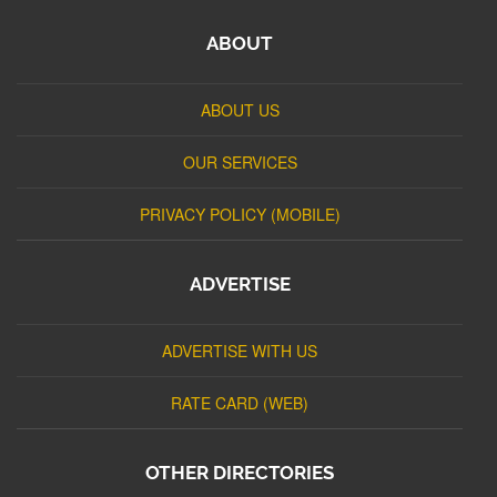
ABOUT
ABOUT US
OUR SERVICES
PRIVACY POLICY (MOBILE)
ADVERTISE
ADVERTISE WITH US
RATE CARD (WEB)
OTHER DIRECTORIES