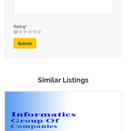
Rating*
Submit
Similar Listings