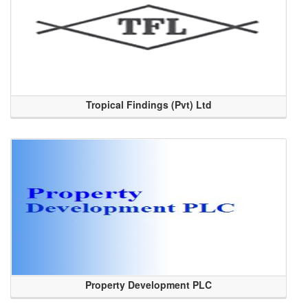
Tropical Findings (Pvt) Ltd
Property Development PLC