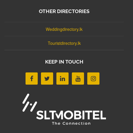
OTHER DIRECTORIES
Weddingdirectory.lk
Touristdirectory.lk
KEEP IN TOUCH