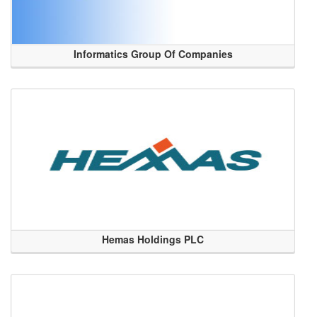
Informatics Group Of Companies
Hemas Holdings PLC