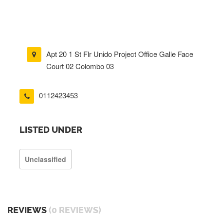
Apt 20 1 St Flr Unido Project Office Galle Face
Court 02 Colombo 03
0112423453
LISTED UNDER
Unclassified
REVIEWS
(0 REVIEWS)