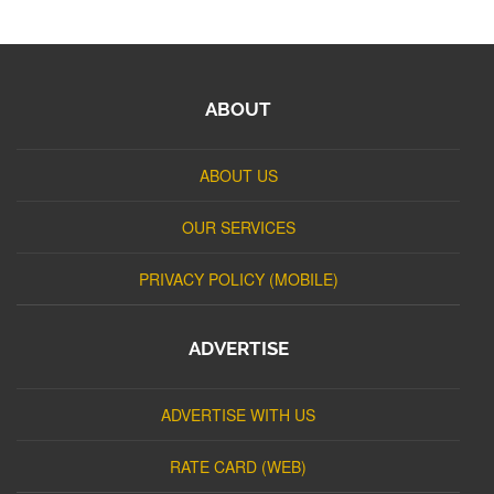
ABOUT
ABOUT US
OUR SERVICES
PRIVACY POLICY (MOBILE)
ADVERTISE
ADVERTISE WITH US
RATE CARD (WEB)