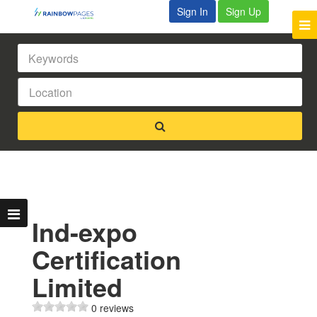
Sign In
Sign Up
Ind-expo
Certification
Limited
0 reviews