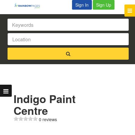
Sign In
Sign Up
Indigo Paint
Centre
0 reviews