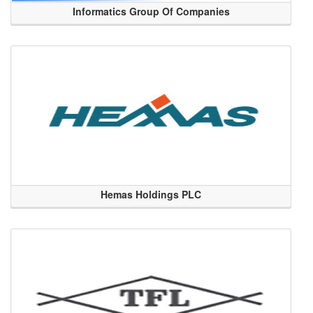
Informatics Group Of Companies
Hemas Holdings PLC