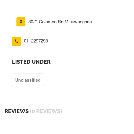
30/C Colombo Rd Minuwangoda
0112297298
LISTED UNDER
Unclassified
REVIEWS
(0 REVIEWS)