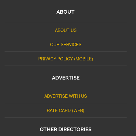
ABOUT
ABOUT US
OUR SERVICES
PRIVACY POLICY (MOBILE)
ADVERTISE
ADVERTISE WITH US
RATE CARD (WEB)
OTHER DIRECTORIES