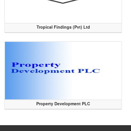
Tropical Findings (Pvt) Ltd
Property Development PLC