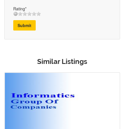
Rating*
Submit
Similar Listings