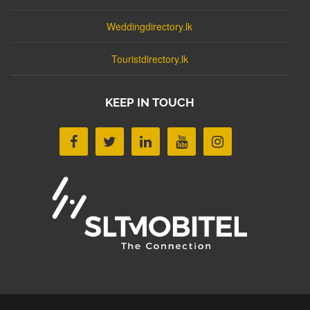
Weddingdirectory.lk
Touristdirectory.lk
KEEP IN TOUCH