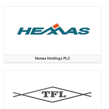
Hemas Holdings PLC