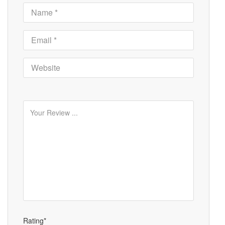
Rating*