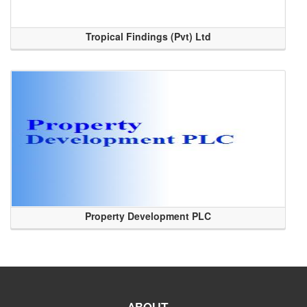
Tropical Findings (Pvt) Ltd
Property Development PLC
ABOUT