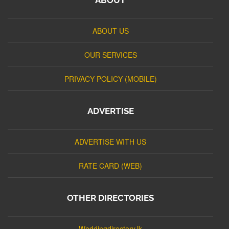
ABOUT US
OUR SERVICES
PRIVACY POLICY (MOBILE)
ADVERTISE
ADVERTISE WITH US
RATE CARD (WEB)
OTHER DIRECTORIES
Weddingdirectory.lk