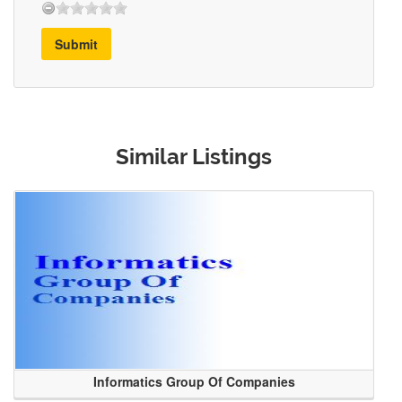
Submit
Similar Listings
Informatics Group Of Companies