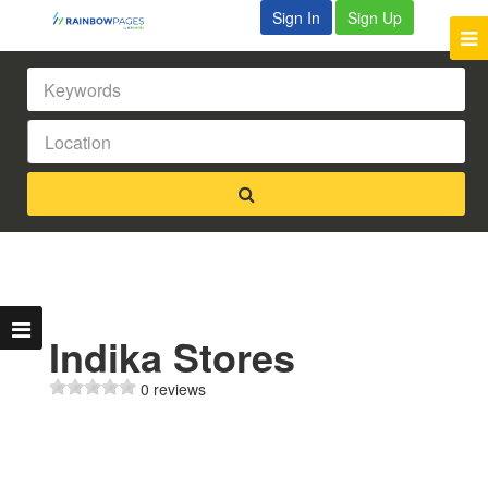
Sign In
Sign Up
Indika Stores
0 reviews