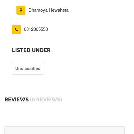
Dharaoya Hewaheta
0812365558
LISTED UNDER
Unclassified
REVIEWS
(0 REVIEWS)