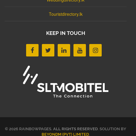
Touristdirectory.lk
KEEP IN TOUCH
© 2026 RAINBOWPAGES.
ALL RIGHTS RESERVED
. SOLUTION BY
BEYONDM (PVT) LIMITED
.