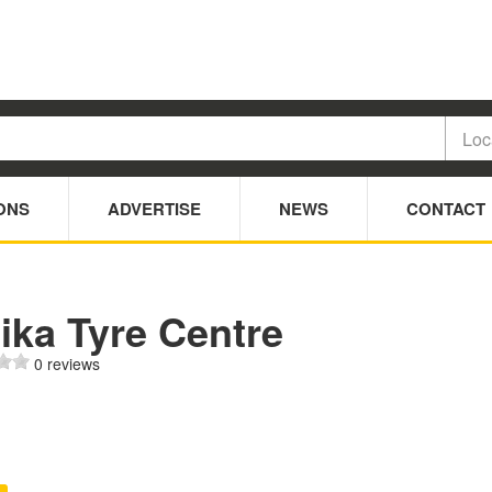
ONS
ADVERTISE
NEWS
CONTACT
ika Tyre Centre
0 reviews