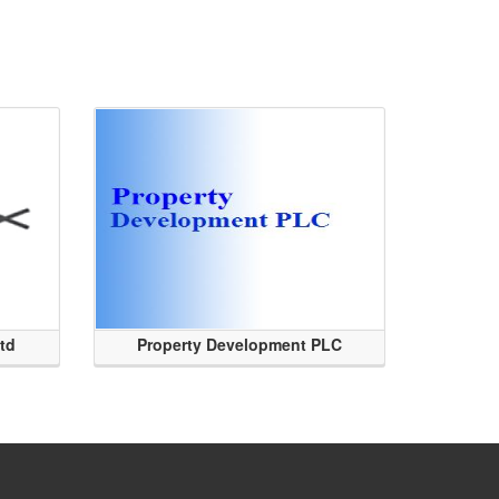
Ltd
Property Development PLC