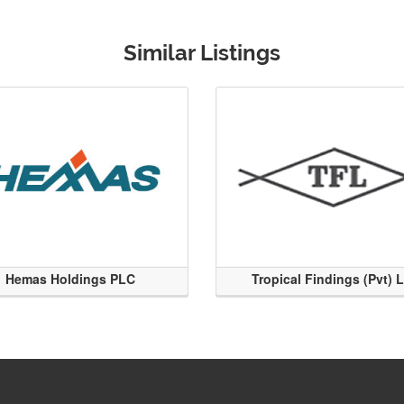
Similar Listings
Hemas Holdings PLC
Tropical Findings (Pvt) 