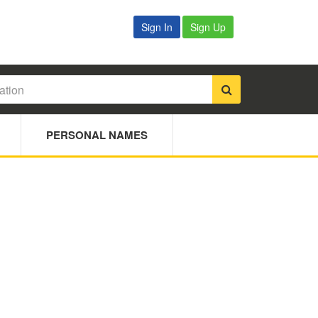
Sign In
Sign Up
PERSONAL NAMES