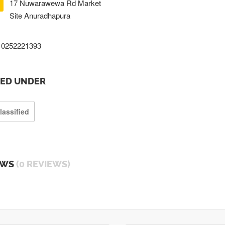
17 Nuwarawewa Rd Market
Site Anuradhapura
0252221393
TED UNDER
lassified
EWS
(0 REVIEWS)