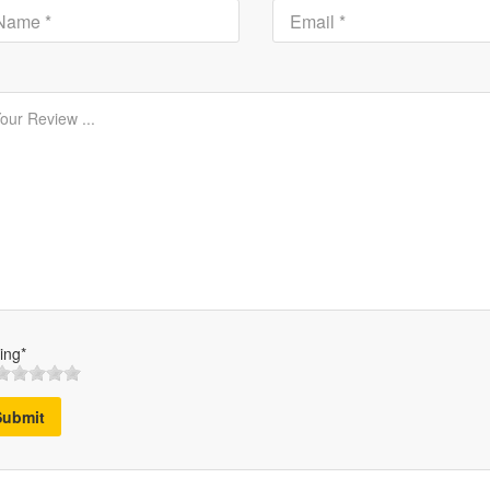
ing*
Submit