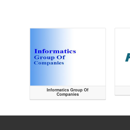
Informatics Group Of
Companies