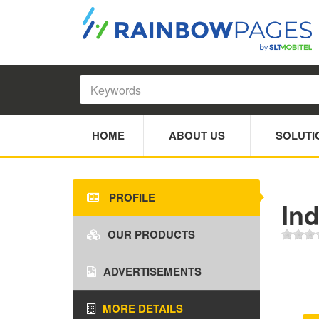
HOME
ABOUT US
SOLUTI
PROFILE
Ind
OUR PRODUCTS
ADVERTISEMENTS
MORE DETAILS