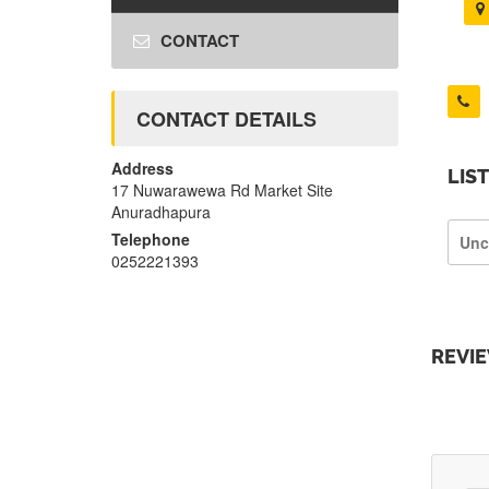
CONTACT
CONTACT DETAILS
Address
LIS
17 Nuwarawewa Rd Market Site
Anuradhapura
Telephone
Unc
0252221393
REVI