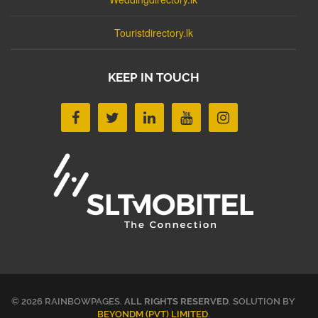
Touristdirectory.lk
KEEP IN TOUCH
© 2026 RAINBOWPAGES.
ALL RIGHTS RESERVED
. SOLUTION BY
BEYONDM (PVT) LIMITED
.