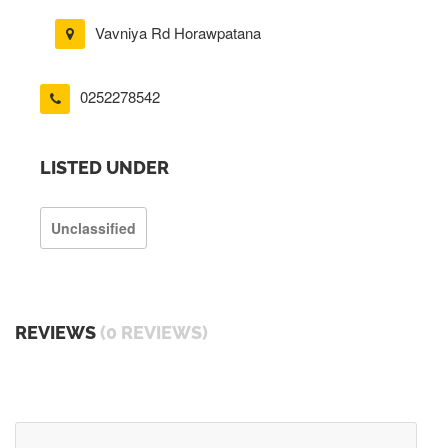
Vavniya Rd Horawpatana
0252278542
LISTED UNDER
Unclassified
REVIEWS
(0 REVIEWS)