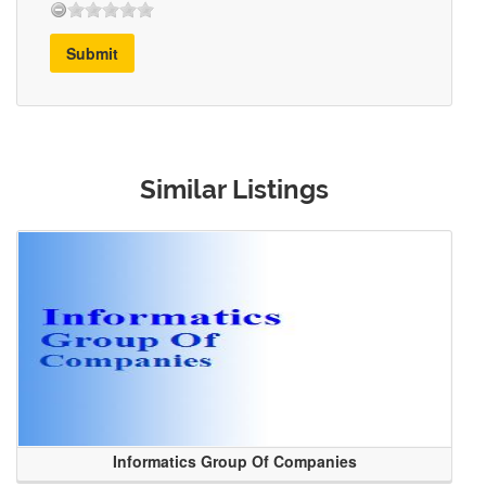
Submit
Similar Listings
Informatics Group Of Companies