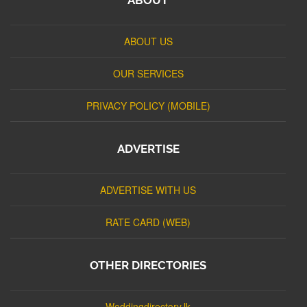
ABOUT US
OUR SERVICES
PRIVACY POLICY (MOBILE)
ADVERTISE
ADVERTISE WITH US
RATE CARD (WEB)
OTHER DIRECTORIES
Weddingdirectory.lk