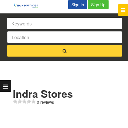
Sign In
Sign Up
Indra Stores
0 reviews