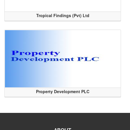
Tropical Findings (Pvt) Ltd
Property Development PLC
ABOUT