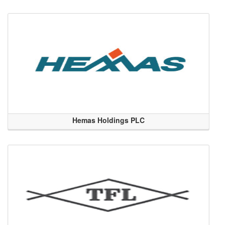
Hemas Holdings PLC