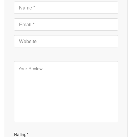
Rating*