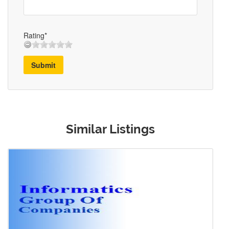
Rating*
Submit
Similar Listings