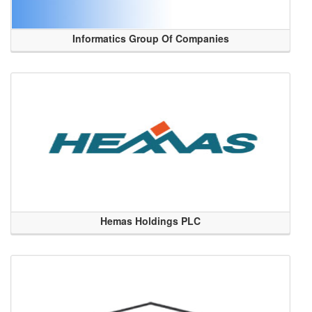
Informatics Group Of Companies
Hemas Holdings PLC