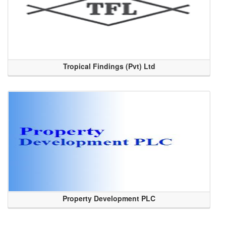
Tropical Findings (Pvt) Ltd
Property Development PLC