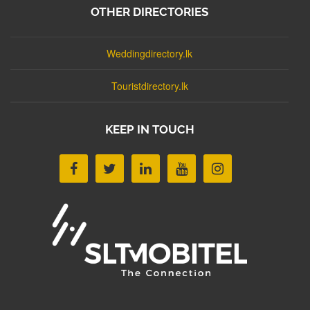
OTHER DIRECTORIES
Weddingdirectory.lk
Touristdirectory.lk
KEEP IN TOUCH