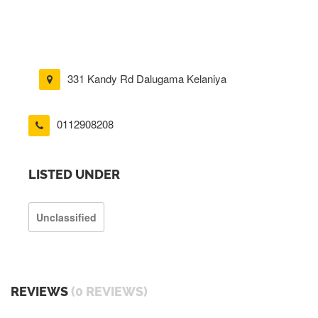
331 Kandy Rd Dalugama Kelaniya
0112908208
LISTED UNDER
Unclassified
REVIEWS
(0 REVIEWS)