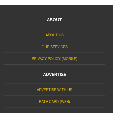
ABOUT
ABOUT US
OUR SERVICES
PRIVACY POLICY (MOBILE)
ADVERTISE
ADVERTISE WITH US
RATE CARD (WEB)