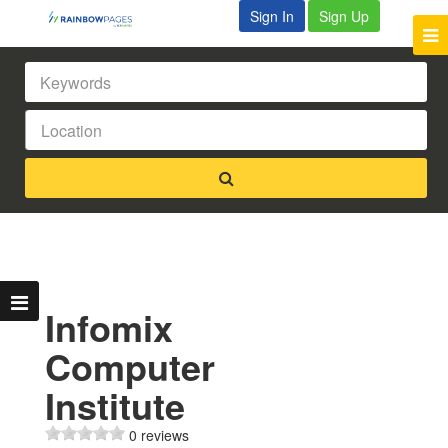
Sign In
Sign Up
Infomix
Computer
Institute
0 reviews