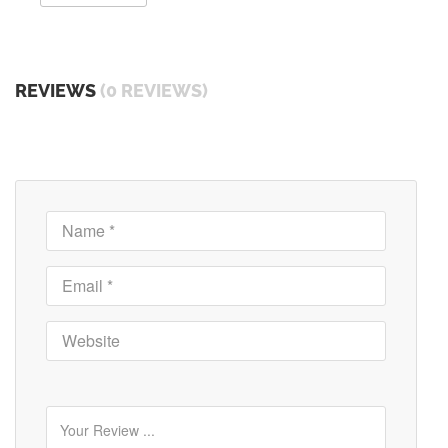
REVIEWS
(0 REVIEWS)