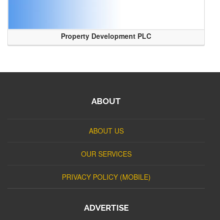
Property Development PLC
ABOUT
ABOUT US
OUR SERVICES
PRIVACY POLICY (MOBILE)
ADVERTISE