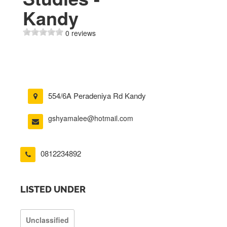
Kandy
0 reviews
554/6A Peradeniya Rd Kandy
gshyamalee@hotmail.com
0812234892
LISTED UNDER
Unclassified