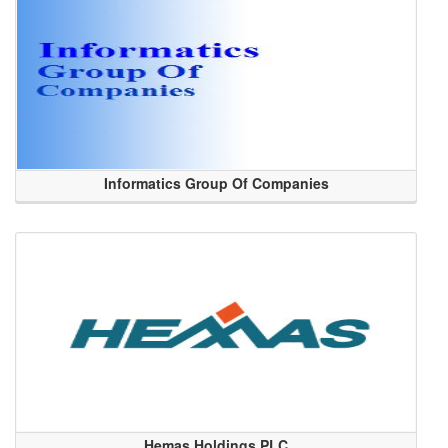
Informatics Group Of Companies
Hemas Holdings PLC