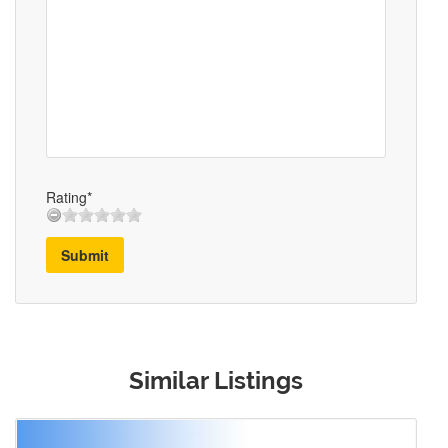
Rating*
Submit
Similar Listings