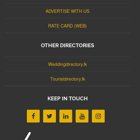
ADVERTISE WITH US
RATE CARD (WEB)
OTHER DIRECTORIES
Weddingdirectory.lk
Touristdirectory.lk
KEEP IN TOUCH