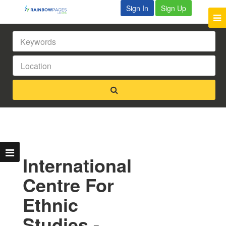
Sign In
Sign Up
International
Centre For
Ethnic
Studies -