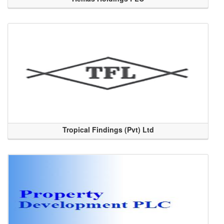
Tropical Findings (Pvt) Ltd