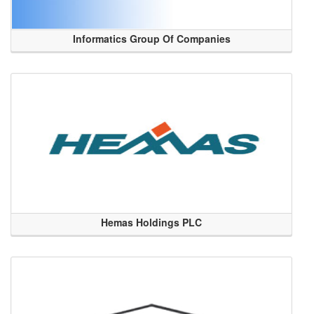
Informatics Group Of Companies
Hemas Holdings PLC