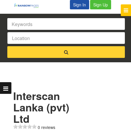
Sign In
Sign Up
Interscan
Lanka (pvt)
Ltd
0 reviews