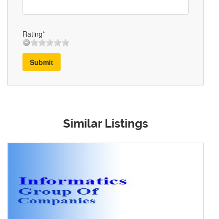
Rating*
Submit
Similar Listings