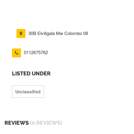
30B Elvitigala Mw Colombo 08
0112675762
LISTED UNDER
Unclassified
REVIEWS
(0 REVIEWS)