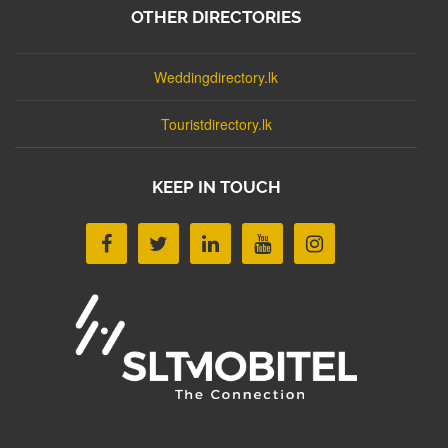
OTHER DIRECTORIES
Weddingdirectory.lk
Touristdirectory.lk
KEEP IN TOUCH