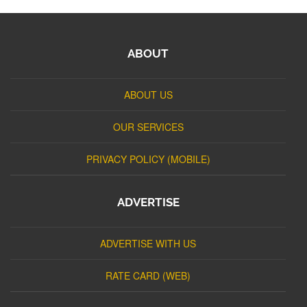
ABOUT
ABOUT US
OUR SERVICES
PRIVACY POLICY (MOBILE)
ADVERTISE
ADVERTISE WITH US
RATE CARD (WEB)