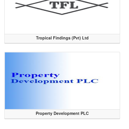
Tropical Findings (Pvt) Ltd
Property Development PLC