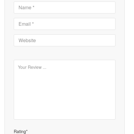
Rating*