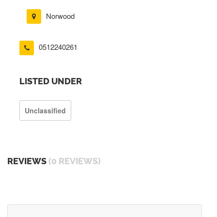
Norwood
0512240261
LISTED UNDER
Unclassified
REVIEWS
(0 REVIEWS)