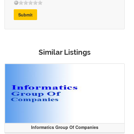
Submit
Similar Listings
Informatics Group Of Companies