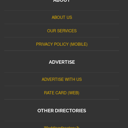
ABOUT US
OUR SERVICES
PRIVACY POLICY (MOBILE)
ADVERTISE
ADVERTISE WITH US
RATE CARD (WEB)
OTHER DIRECTORIES
Weddingdirectory.lk