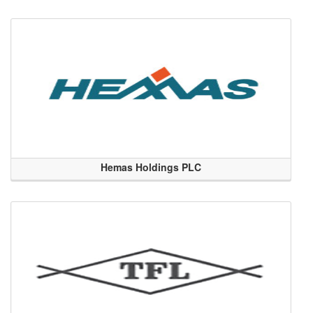
Hemas Holdings PLC