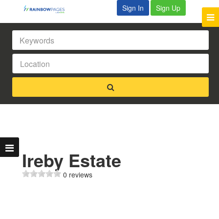
Sign In
Sign Up
Ireby Estate
0 reviews