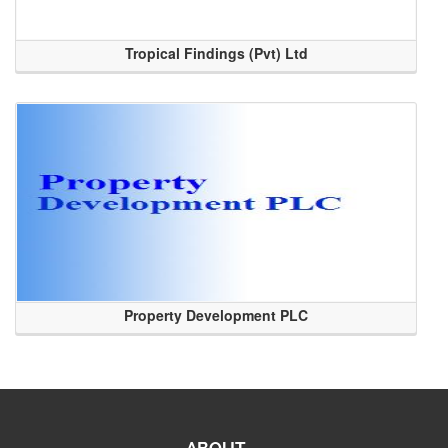
Tropical Findings (Pvt) Ltd
Property Development PLC
ABOUT