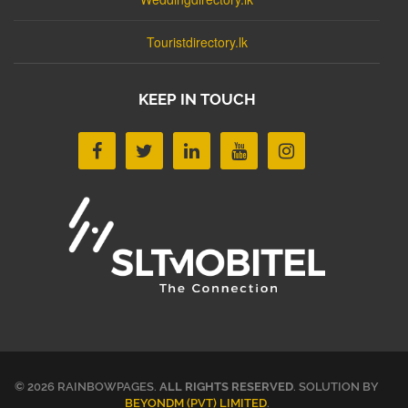
Touristdirectory.lk
KEEP IN TOUCH
© 2026 RAINBOWPAGES.
ALL RIGHTS RESERVED
. SOLUTION BY
BEYONDM (PVT) LIMITED
.